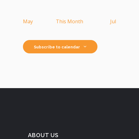
May
This Month
Jul
Subscribe to calendar
ABOUT US