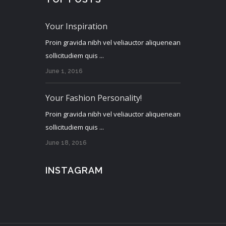
Your Inspiration
Proin gravida nibh vel veliauctor aliquenean
sollicitudiem quis ...
June 1, 2016
Your Fashion Personality!
Proin gravida nibh vel veliauctor aliquenean
sollicitudiem quis ...
June 18, 2016
INSTAGRAM