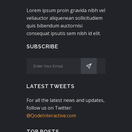
Lorem ipsum proin gravida nibh vel
veliauctor aliquenean sollicitudiem
quis bibendum auctornisi
consequat ipsutis sem nibh id elit.
SUBSCRIBE
LATEST TWEETS
For all the latest news and updates,
follow us on Twitter:
@QodeInteractive.com
TOP POSTS