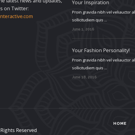
the latest news and updates,
Your Inspiration
s on Twitter:
Proin gravida nibh vel veliauctor 
teractive.com
sollicitudiem quis ...
June 1, 2016
Your Fashion Personality!
Proin gravida nibh vel veliauctor 
sollicitudiem quis ...
June 18, 2016
HOME
l Rights Reserved