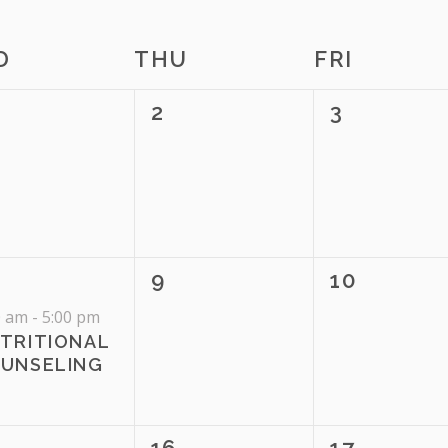
te.
D
THU
FRI
0
0
2
3
ENTS,
EVENTS,
EVENTS,
0
0
9
10
ENT,
EVENTS,
EVENTS,
0 am
-
5:00 pm
TRITIONAL
UNSELING
0
0