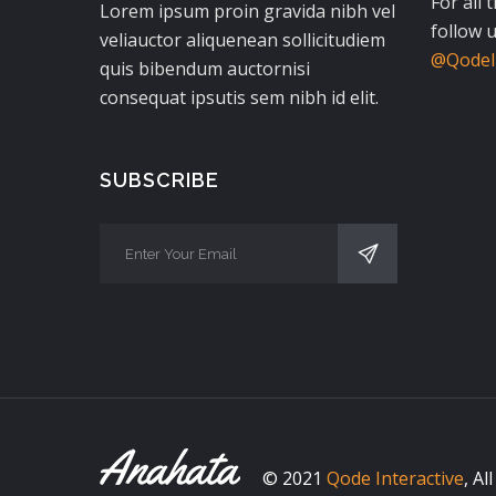
For all 
Lorem ipsum proin gravida nibh vel
follow u
veliauctor aliquenean sollicitudiem
@QodeIn
quis bibendum auctornisi
consequat ipsutis sem nibh id elit.
SUBSCRIBE
© 2021
Qode Interactive
, Al