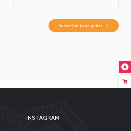
Subscribe to calendar
INSTAGRAM