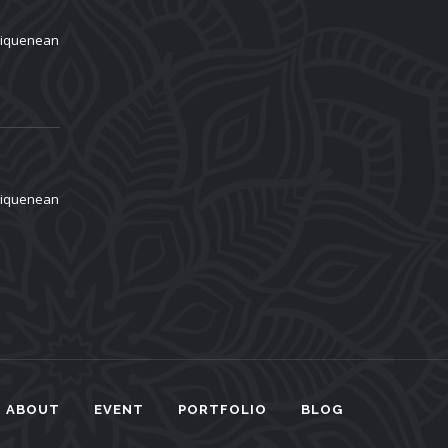
aliquenean
aliquenean
ABOUT
EVENT
PORTFOLIO
BLOG