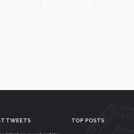
ST TWEETS
TOP POSTS