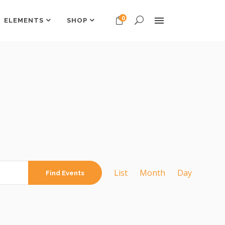
0
ELEMENTS
SHOP
Headings
Columns
Dropcaps
Headings
Highlights
Columns
Custom Font
Dropcaps
Title & Subtitle
Highlights
EVENT
Custom Font
VIEWS
List
Month
Day
Find Events
Title & Subtitle
NAVIGATION