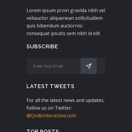
Lorem ipsum proin gravida nibh vel
veliauctor aliquenean sollicitudiem
quis bibendum auctornisi
consequat ipsutis sem nibh id elit.
SUBSCRIBE
LATEST TWEETS
For all the latest news and updates,
follow us on Twitter:
@QodeInteractive.com
TOP POSTS