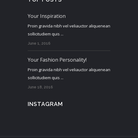
Your Inspiration
Proin gravida nibh vel veliauctor aliquenean
sollicitudiem quis ...
June 1, 2016
Your Fashion Personality!
Proin gravida nibh vel veliauctor aliquenean
sollicitudiem quis ...
June 18, 2016
INSTAGRAM