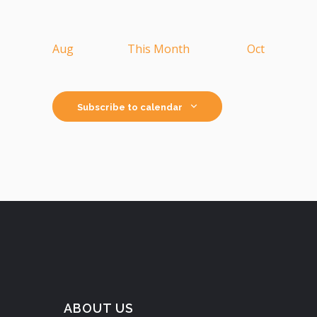
Aug
This Month
Oct
Subscribe to calendar
ABOUT US