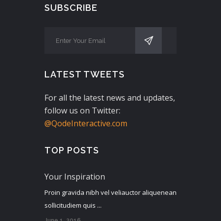
SUBSCRIBE
LATEST TWEETS
For all the latest news and updates,
follow us on Twitter:
@QodeInteractive.com
TOP POSTS
Your Inspiration
Proin gravida nibh vel veliauctor aliquenean
sollicitudiem quis ...
June 1, 2016