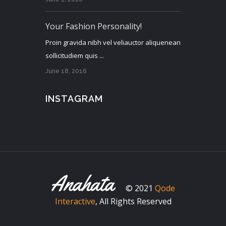
Your Fashion Personality!
Proin gravida nibh vel veliauctor aliquenean
sollicitudiem quis ...
June 18, 2016
INSTAGRAM
© 2021
Qode
Interactive
, All Rights Reserved