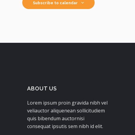
Subscribe to calendar
ABOUT US
Lorem ipsum proin gravida nibh vel
veliauctor aliquenean sollicitudiem
quis bibendum auctornisi
consequat ipsutis sem nibh id elit.