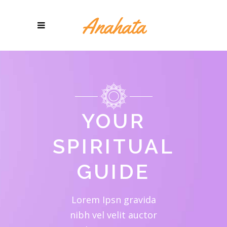
YOUR
SPIRITUAL
GUIDE
Lorem Ipsn gravida
nibh vel velit auctor