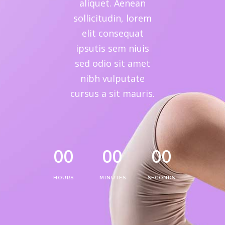
aliquet. Aenean
sollicitudin, lorem
elit consequat
ipsutis sem niuis
sed odio sit amet
nibh vulputate
cursus a sit mauris.
00
00
00
HOURS
MINUTES
SECONDS