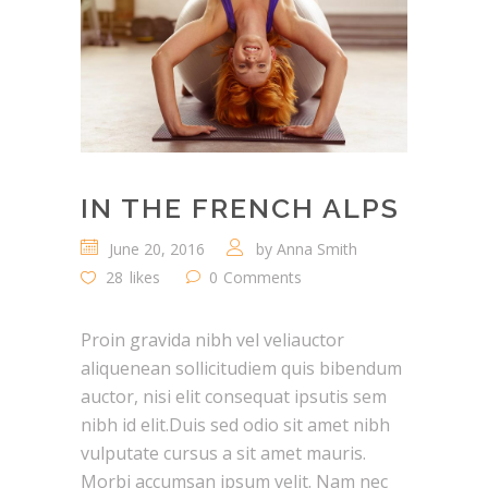
IN THE FRENCH ALPS
June 20, 2016
by
Anna Smith
28
likes
0
Comments
Proin gravida nibh vel veliauctor
aliquenean sollicitudiem quis bibendum
auctor, nisi elit consequat ipsutis sem
nibh id elit.Duis sed odio sit amet nibh
vulputate cursus a sit amet mauris.
Morbi accumsan ipsum velit. Nam nec