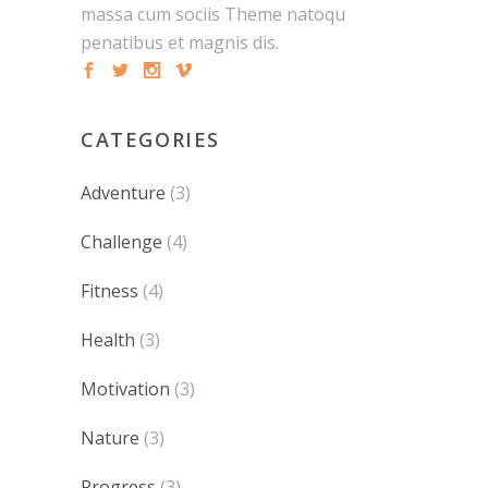
massa cum sociis Theme natoqu
penatibus et magnis dis.
CATEGORIES
Adventure
(3)
Challenge
(4)
Fitness
(4)
Health
(3)
Motivation
(3)
Nature
(3)
Progress
(3)