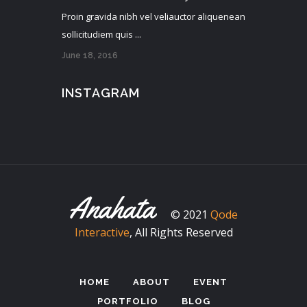
Proin gravida nibh vel veliauctor aliquenean
sollicitudiem quis ...
June 18, 2016
INSTAGRAM
© 2021
Qode
Interactive
, All Rights Reserved
HOME
ABOUT
EVENT
PORTFOLIO
BLOG