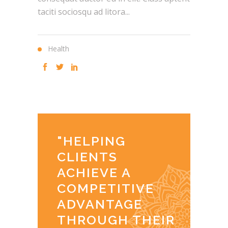
taciti sociosqu ad litora...
Health
"
HELPING
CLIENTS
ACHIEVE A
COMPETITIVE
ADVANTAGE
THROUGH THEIR