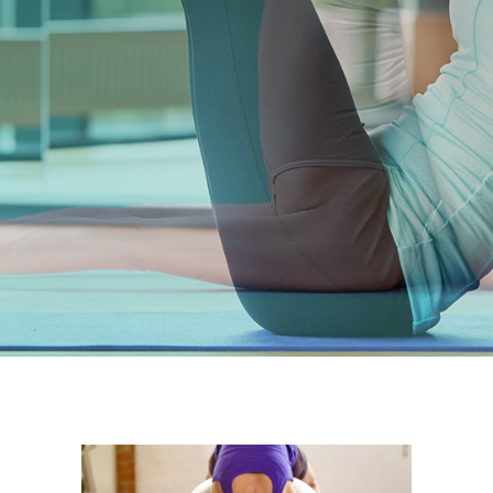
PURCHASE