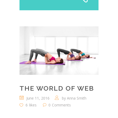
THE WORLD OF WEB
June 11, 2016
by
Anna Smith
6
likes
0
Comments