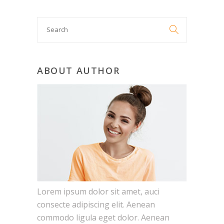
Search

for:
ABOUT AUTHOR
Lorem ipsum dolor sit amet, auci
consecte adipiscing elit. Aenean
commodo ligula eget dolor. Aenean