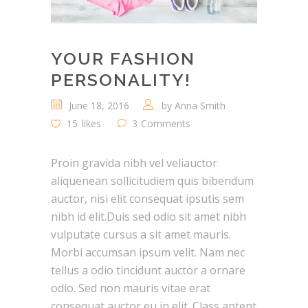
YOUR FASHION
PERSONALITY!
June 18, 2016
by
Anna Smith
15
likes
3
Comments
Proin gravida nibh vel veliauctor
aliquenean sollicitudiem quis bibendum
auctor, nisi elit consequat ipsutis sem
nibh id elit.Duis sed odio sit amet nibh
vulputate cursus a sit amet mauris.
Morbi accumsan ipsum velit. Nam nec
tellus a odio tincidunt auctor a ornare
odio. Sed non mauris vitae erat
consequat auctor eu in elit. Class aptent