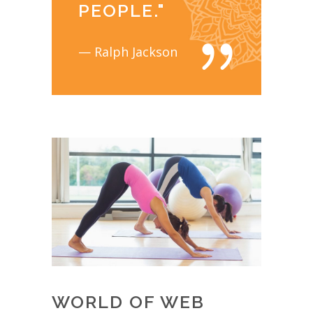
PEOPLE.
"
— Ralph Jackson
WORLD OF WEB