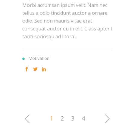
Morbi accumsan ipsum velit. Nam nec
tellus a odio tincidunt auctor a ornare
odio. Sed non mauris vitae erat
consequat auctor eu in elit. Class aptent
taciti sociosqu ad litora...
Motivation
1
2
3
4