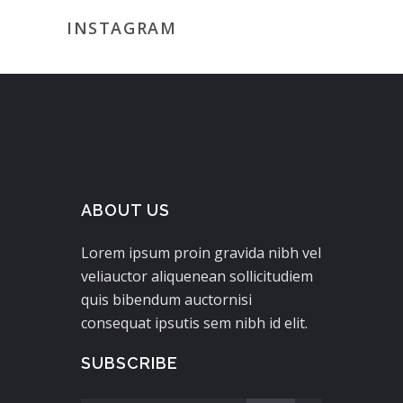
INSTAGRAM
ABOUT US
Lorem ipsum proin gravida nibh vel
veliauctor aliquenean sollicitudiem
quis bibendum auctornisi
consequat ipsutis sem nibh id elit.
SUBSCRIBE