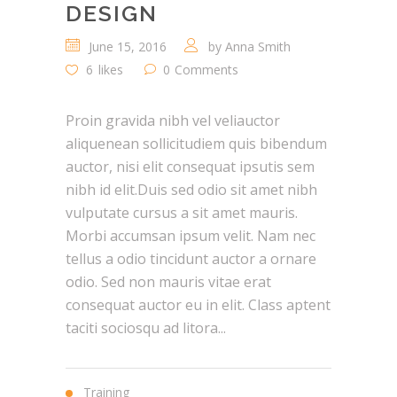
DESIGN
June 15, 2016
by
Anna Smith
6
likes
0
Comments
Proin gravida nibh vel veliauctor
aliquenean sollicitudiem quis bibendum
auctor, nisi elit consequat ipsutis sem
nibh id elit.Duis sed odio sit amet nibh
vulputate cursus a sit amet mauris.
Morbi accumsan ipsum velit. Nam nec
tellus a odio tincidunt auctor a ornare
odio. Sed non mauris vitae erat
consequat auctor eu in elit. Class aptent
taciti sociosqu ad litora...
Training