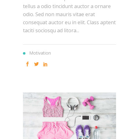
tellus a odio tincidunt auctor a ornare
odio. Sed non mauris vitae erat
consequat auctor eu in elit. Class aptent
taciti sociosqu ad litora...
Motivation