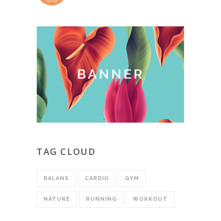
TAG CLOUD
BALANS
CARDIO
GYM
NATURE
RUNNING
WORKOUT