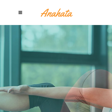
YOGA
METHODS