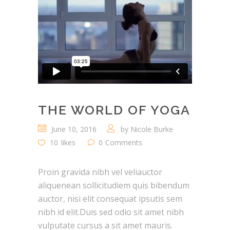
THE WORLD OF YOGA
June 10, 2016
by
Nicole Burke
10
likes
0
Comments
Proin gravida nibh vel veliauctor
aliquenean sollicitudiem quis bibendum
auctor, nisi elit consequat ipsutis sem
nibh id elit.Duis sed odio sit amet nibh
vulputate cursus a sit amet mauris.