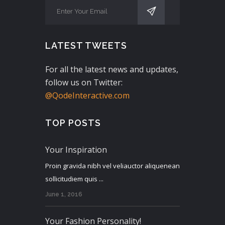
LATEST TWEETS
For all the latest news and updates,
follow us on Twitter:
@QodeInteractive.com
TOP POSTS
Your Inspiration
Proin gravida nibh vel veliauctor aliquenean
sollicitudiem quis ...
June 1, 2016
Your Fashion Personality!