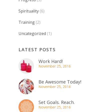
Spirituality
(6)
Training
(2)
Uncategorized
(1)
LATEST POSTS
Work Hard!
November 25, 2016
Be Awesome Today!
November 25, 2016
Set Goals. Reach.
November 25, 2016