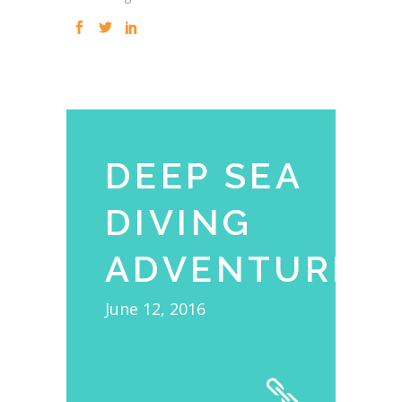
DEEP SEA
DIVING
ADVENTURE
June 12, 2016