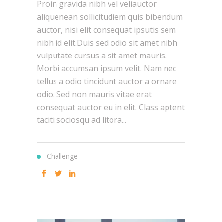
Proin gravida nibh vel veliauctor
aliquenean sollicitudiem quis bibendum
auctor, nisi elit consequat ipsutis sem
nibh id elit.Duis sed odio sit amet nibh
vulputate cursus a sit amet mauris.
Morbi accumsan ipsum velit. Nam nec
tellus a odio tincidunt auctor a ornare
odio. Sed non mauris vitae erat
consequat auctor eu in elit. Class aptent
taciti sociosqu ad litora...
Challenge