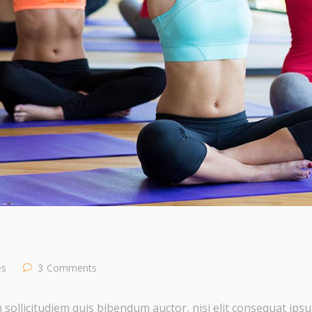
es
3
Comments
 sollicitudiem quis bibendum auctor, nisi elit consequat ipsut