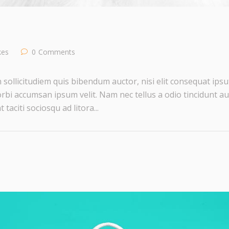
ikes
0
Comments
 sollicitudiem quis bibendum auctor, nisi elit consequat ipsut
rbi accumsan ipsum velit. Nam nec tellus a odio tincidunt au
taciti sociosqu ad litora...