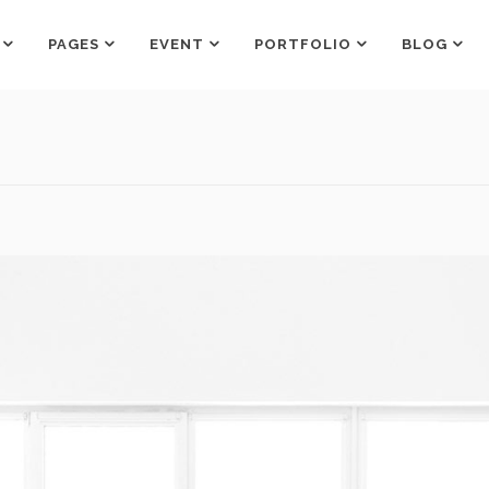
PAGES
EVENT
PORTFOLIO
BLOG
Counters
Box Holder
Countdown
Team Shortcode
Pie Charts
Testimonials Grid
Counters
Box Holder
Google Maps
Testimonials Slider
Countdown
Team Shortcode
Process
Clients
Pie Charts
Testimonials Grid
Pricing Tables
Workflow
Google Maps
Testimonials Slider
Progress Bar
Process
Clients
Pricing Tables
Workflow
Progress Bar