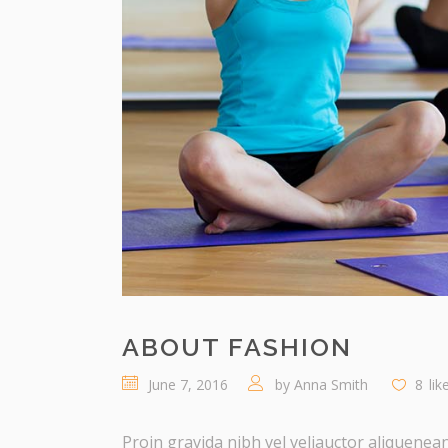
ABOUT FASHION
June 7, 2016
by
Anna Smith
8
lik
Proin gravida nibh vel veliauctor aliquenean