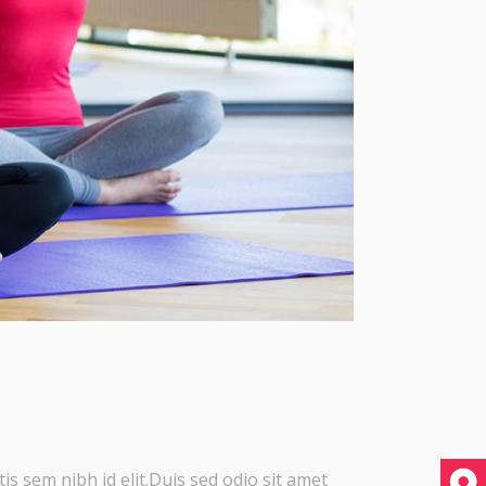
is sem nibh id elit.Duis sed odio sit amet