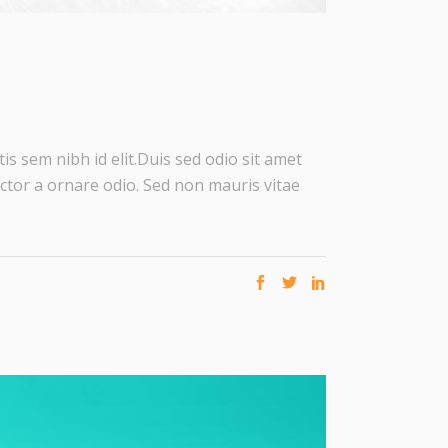
is sem nibh id elit.Duis sed odio sit amet
ctor a ornare odio. Sed non mauris vitae