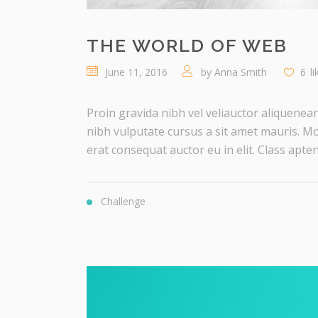
THE WORLD OF WEB
June 11, 2016
by
Anna Smith
6
l
Proin gravida nibh vel veliauctor aliquenean
nibh vulputate cursus a sit amet mauris. Mo
erat consequat auctor eu in elit. Class aptent 
Challenge