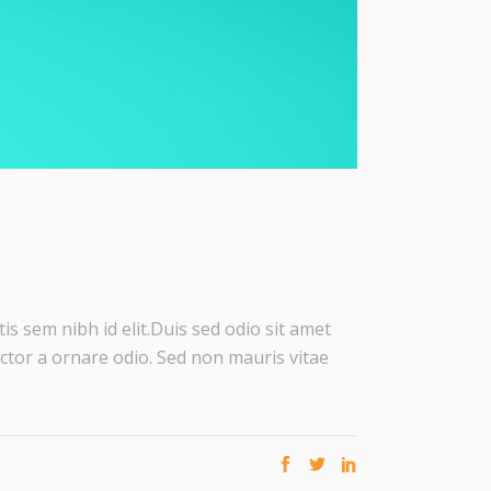
is sem nibh id elit.Duis sed odio sit amet
ctor a ornare odio. Sed non mauris vitae