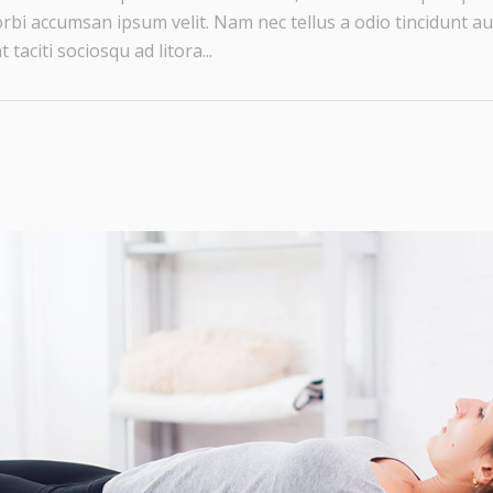
rbi accumsan ipsum velit. Nam nec tellus a odio tincidunt au
taciti sociosqu ad litora...