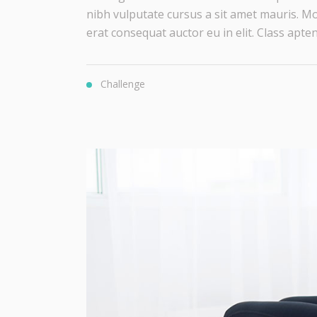
nibh vulputate cursus a sit amet mauris. Mo
erat consequat auctor eu in elit. Class aptent 
Challenge