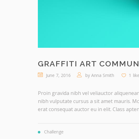
GRAFFITI ART COMMUN
June 7, 2016
by
Anna Smith
1
lik
Proin gravida nibh vel veliauctor aliquenean
nibh vulputate cursus a sit amet mauris. Mo
erat consequat auctor eu in elit. Class aptent 
Challenge