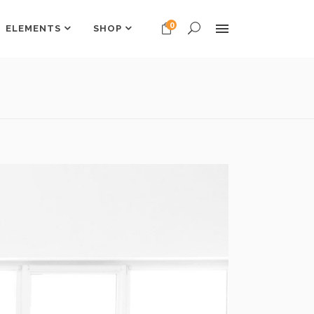
0
ELEMENTS
SHOP
Headings
Columns
Dropcaps
Headings
Highlights
Columns
Custom Font
Dropcaps
Title & Subtitle
Highlights
Custom Font
Title & Subtitle