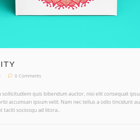
ITY
e
0
Comments
 sollicitudiem quis bibendum auctor, nisi elit consequat ipsut
rbi accumsan ipsum velit. Nam nec tellus a odio tincidunt au
taciti sociosqu ad litora...