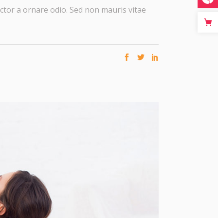
ctor a ornare odio. Sed non mauris vitae