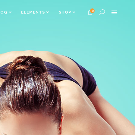
0
LOG
ELEMENTS
SHOP
Headings
Columns
Dropcaps
Headings
Highlights
Columns
Custom Font
Dropcaps
Title & Subtitle
Highlights
Custom Font
Title & Subtitle