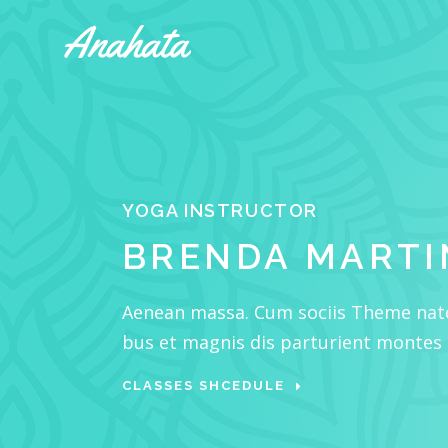
Accordions & Toggles
Tabs
Buttons
Accordions & Toggles
Call To Action
YOGA INSTRUCTOR
Tabs
Separators
BRENDA MARTI
Buttons
Blockquote
Call To Action
Contact Form
Aenean massa. Cum sociis Theme nat
Separators
bus et magnis dis parturient montes
Blockquote
CLASSES SHCEDULE
Contact Form