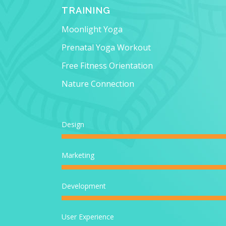
TRAINING
Moonlight Yoga
Prenatal Yoga Workout
Free Fitness Orientation
Nature Connection
Design
Marketing
Development
User Experience