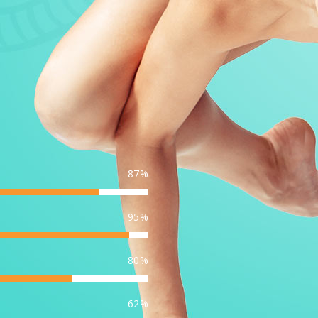
87
95
80
62