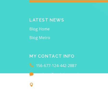
LATEST NEWS
Blog Home
Blog Metro
MY CONTACT INFO
156-677-124-442-2887
anahata@qodeinteractive.com
18 Main Collins Street
FIND ME ON