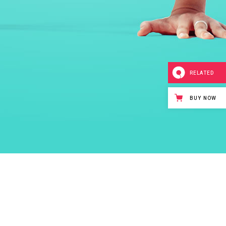
RELATED
BUY NOW