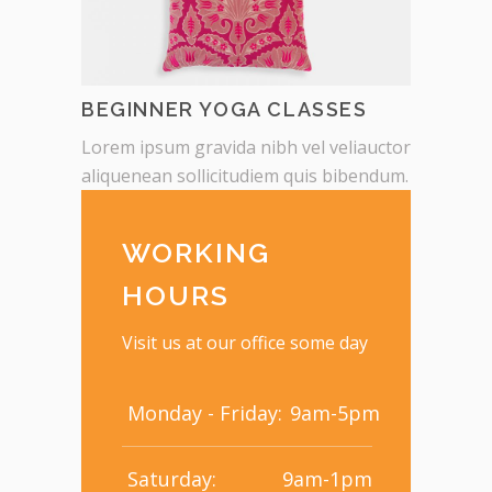
BEGINNER YOGA CLASSES
Lorem ipsum gravida nibh vel veliauctor
aliquenean sollicitudiem quis bibendum.
WORKING
HOURS
Visit us at our office some day
Monday - Friday:
9am-5pm
Saturday:
9am-1pm