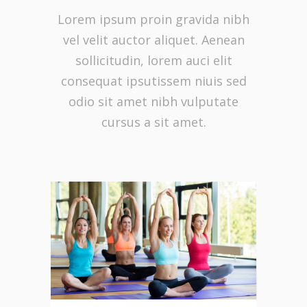
Lorem ipsum proin gravida nibh
vel velit auctor aliquet. Aenean
sollicitudin, lorem auci elit
consequat ipsutissem niuis sed
odio sit amet nibh vulputate
cursus a sit amet.