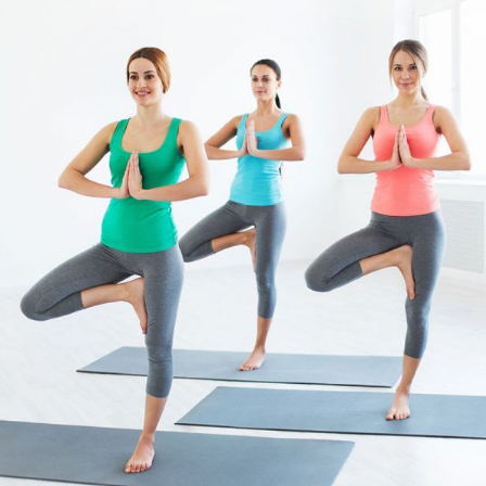
PRACTICE
Pilates