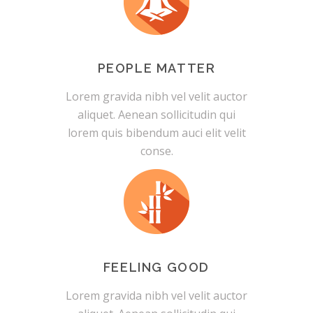
PEOPLE MATTER
Lorem gravida nibh vel velit auctor
aliquet. Aenean sollicitudin qui
lorem quis bibendum auci elit velit
conse.
FEELING GOOD
Lorem gravida nibh vel velit auctor