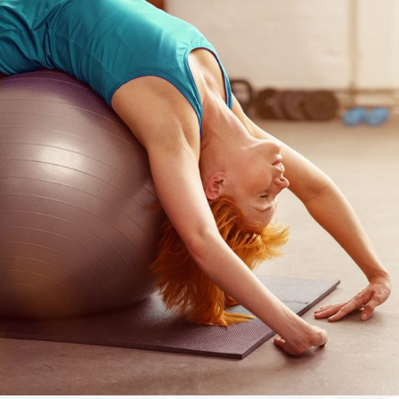
FOCUS
Yoga