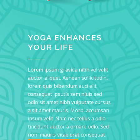
YOGA ENHANCES
YOUR LIFE
Lorem ipsum gravida nibh vel velit
auctor aliquet. Aenean sollicitudin,
lorem quis bibendum auci elit
consequat ipsutis sem niuis sed
odio sit amet nibh vulputate cursus
a sit amet mauris. Morbi accumsan
ipsum velit. Nam nec tellus a odio
tincidunt auctor a ornare odio. Sed
non mauris vitae erat consequat.