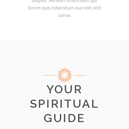
aliquet. Aenean sollicitudin qui
lorem quis bibendum auci elit velit
conse.
YOUR
SPIRITUAL
GUIDE