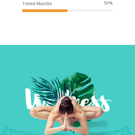
50
Toned Muscles