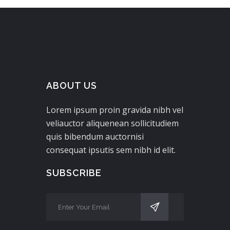
ABOUT US
Lorem ipsum proin gravida nibh vel
veliauctor aliquenean sollicitudiem
quis bibendum auctornisi
consequat ipsutis sem nibh id elit.
SUBSCRIBE