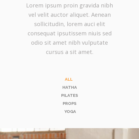
Lorem ipsum proin gravida nibh
vel velit auctor aliquet. Aenean
sollicitudin, lorem auci elit
consequat ipsutissem niuis sed
odio sit amet nibh vulputate
cursus a sit amet.
ALL
HATHA
PILATES
PROPS
YOGA