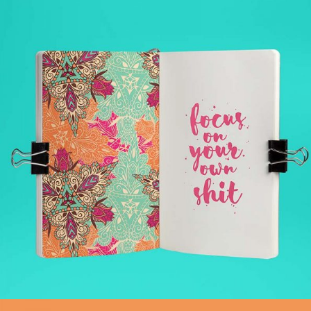
LEARNING
Pilates