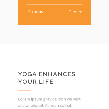
Sunday:
Closed
YOGA ENHANCES
YOUR LIFE
Lorem ipsum gravida nibh vel velit
auctor aliquet. Aenean sollicit,