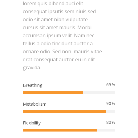
lorem quis bibend auci elit
consequat ipsutis sem niuis sed
odio sit amet nibh vulputate
cursus sit amet mauris. Morbi
accumsan ipsum velit. Nam nec
tellus a odio tincidunt auctor a
ornare odio. Sed non mauris vitae
erat consequat auctor eu in elit
gravida.
65
Breathing
90
Metabolism
80
Flexibility