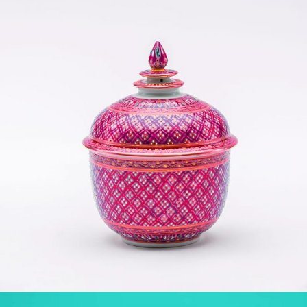
YOGA POSE
Yoga