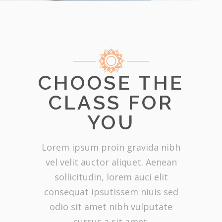
CHOOSE THE
CLASS FOR
YOU
Lorem ipsum proin gravida nibh
vel velit auctor aliquet. Aenean
sollicitudin, lorem auci elit
consequat ipsutissem niuis sed
odio sit amet nibh vulputate
cursus a sit amet.