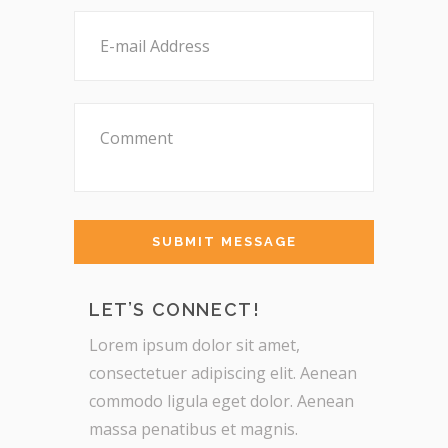
LET’S CONNECT!
Lorem ipsum dolor sit amet,
consectetuer adipiscing elit. Aenean
commodo ligula eget dolor. Aenean
massa penatibus et magnis.