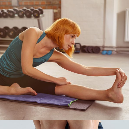
EXERCISE
Pilates