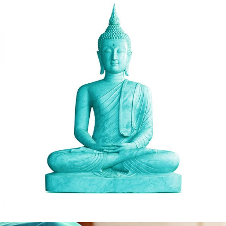
PEACE
Hatha