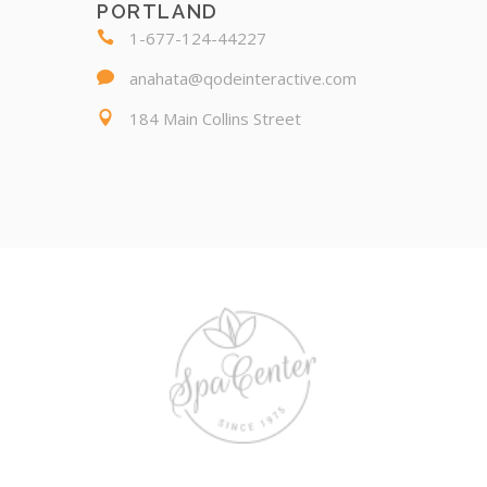
PORTLAND
1-677-124-44227
anahata@qodeinteractive.com
184 Main Collins Street