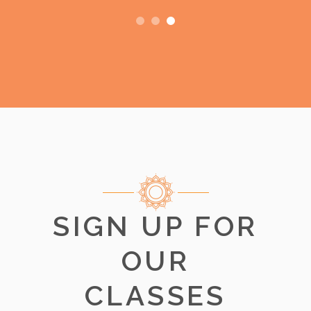
SIGN UP FOR
OUR
CLASSES