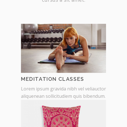
MEDITATION CLASSES
Lorem ipsum gravida nibh vel veliauctor
aliquenean sollicitudiem quis bibendum.