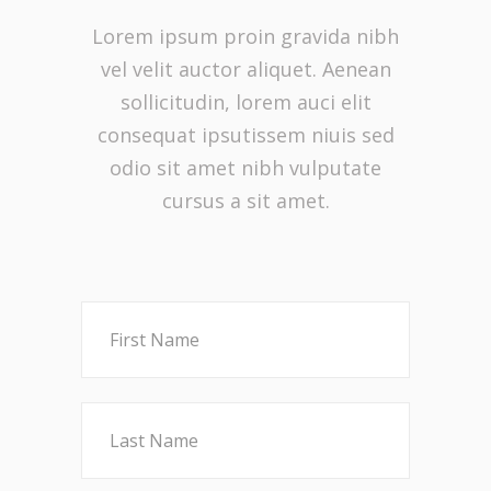
Lorem ipsum proin gravida nibh
vel velit auctor aliquet. Aenean
sollicitudin, lorem auci elit
consequat ipsutissem niuis sed
odio sit amet nibh vulputate
cursus a sit amet.