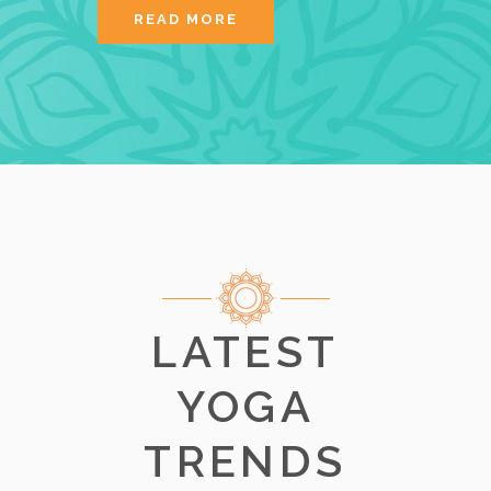
READ MORE
LATEST
YOGA
TRENDS