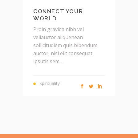
CONNECT YOUR
WORLD
P
Proin gravida nibh vel
v
veliauctor aliquenean
s
sollicitudiem quis bibendum
a
auctor, nisi elit consequat
i
ipsutis sem...
Spirituality