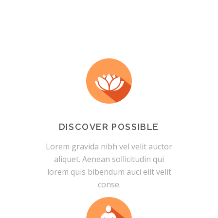
DISCOVER POSSIBLE
Lorem gravida nibh vel velit auctor
aliquet. Aenean sollicitudin qui
lorem quis bibendum auci elit velit
conse.