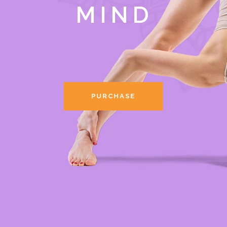
MIND
PURCHASE