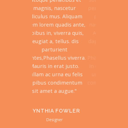
parturient montes,
magnis, nascetur
penatibus e
ascetur ridiculus mus.
ridiculus mus. Aliquam
parturien
Aliquam lorem ante,
lorem lorem quadis ante,
nascetur ri
pibus in, viverra quis,
dapibus in, viverra quis,
Aliquam l
feugiat a, tellus.
feugiat a, tellus. dis
dapibus in, 
asellus viverra. Mauris
parturient
feugiat a
 natoque penatibus et
montes,Phasellus viverra.
Phasellus vi
erat justo. Nullam ac
Mauris in erat justo.
in erat just
urna eu felis dapibus
Nullam ac urna eu felis
urna eu fe
ndimentum sit amet a
dapibus condimentum
condimentum
augue."
sit amet a augue."
aug
PHILIPA
CYNTHIA FOWLER
EVE
MONTGOMERY
WASHI
Designer
Manager
Envato