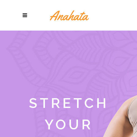
STRETCH
YOUR