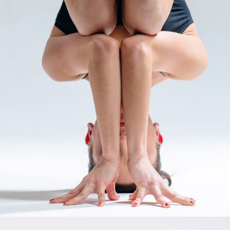
HABIT
Props