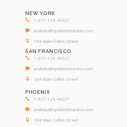
NEW YORK
1-677-124-44227
anahata@qodeinteractive.com
184 Main Collins Street
SAN FRANCISCO
1-677-124-44227
anahata@qodeinteractive.com
184 Main Collins Street
PHOENIX
1-677-124-44227
anahata@qodeinteractive.com
184 Main Collins Street