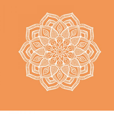
TIME
Hatha