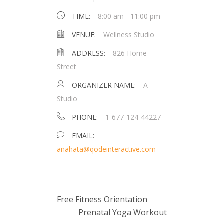
TIME:
8:00 am - 11:00 pm
VENUE:
Wellness Studio
ADDRESS:
826 Home
Street
ORGANIZER NAME:
A
Studio
PHONE:
1-677-124-44227
EMAIL:
anahata@qodeinteractive.com
Free Fitness Orientation
Prenatal Yoga Workout