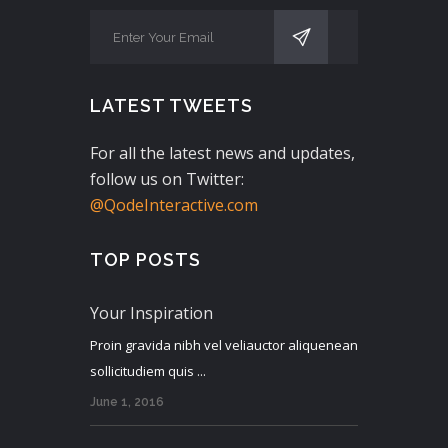
LATEST TWEETS
For all the latest news and updates,
follow us on Twitter:
@QodeInteractive.com
TOP POSTS
Your Inspiration
Proin gravida nibh vel veliauctor aliquenean
sollicitudiem quis ...
June 1, 2016