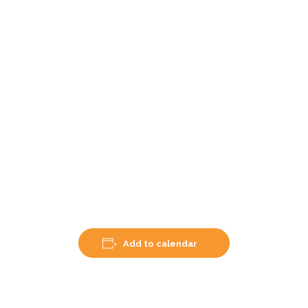
Add to calendar