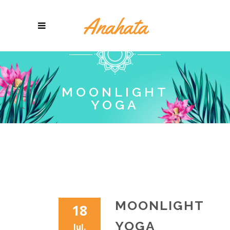
MOONLIGHT
YOGA
MOONLIGHT
18
YOGA
Jul.