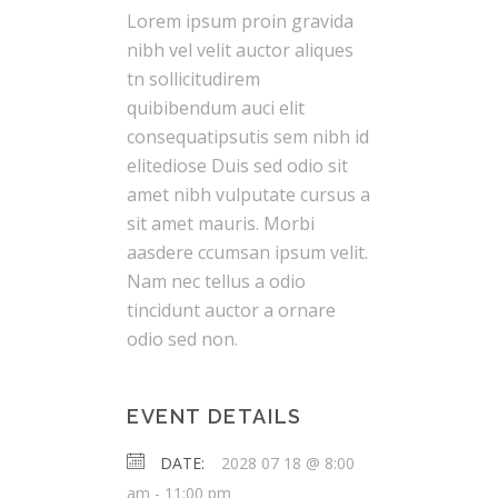
Lorem ipsum proin gravida
nibh vel velit auctor aliques
tn sollicitudirem
quibibendum auci elit
consequatipsutis sem nibh id
elitediose Duis sed odio sit
amet nibh vulputate cursus a
sit amet mauris. Morbi
aasdere ccumsan ipsum velit.
Nam nec tellus a odio
tincidunt auctor a ornare
odio sed non.
EVENT DETAILS
DATE:
2028 07 18 @ 8:00
am
-
11:00 pm