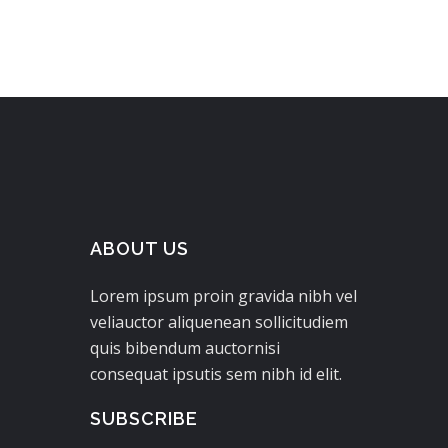
ABOUT US
Lorem ipsum proin gravida nibh vel
veliauctor aliquenean sollicitudiem
quis bibendum auctornisi
consequat ipsutis sem nibh id elit.
SUBSCRIBE