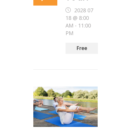
2028 07
18 @ 8:00
AM
-
11:00
PM
Free