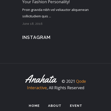
Your Fashion Personality!
Proin gravida nibh vel veliauctor aliquenean
sollicitudiem quis ...
June 18, 2016
INSTAGRAM
© 2021
Qode
Interactive
, All Rights Reserved
HOME
ABOUT
EVENT