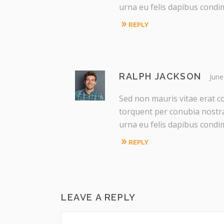
urna eu felis dapibus condi
REPLY
RALPH JACKSON
June
Sed non mauris vitae erat con
torquent per conubia nostra
urna eu felis dapibus condi
REPLY
LEAVE A REPLY