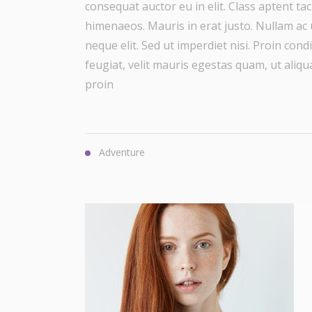
consequat auctor eu in elit. Class aptent ta
himenaeos. Mauris in erat justo. Nullam ac
neque elit. Sed ut imperdiet nisi. Proin c
feugiat, velit mauris egestas quam, ut ali
proin
Adventure