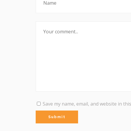
Save my name, email, and website in thi