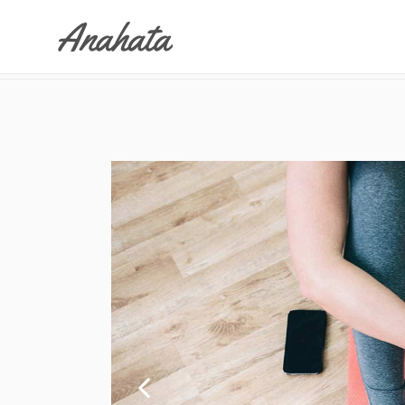
ANAHATA
>
WORKOUT
>
ADVENTURE
>
UNFOR
Accordions & Toggles
Tabs
Buttons
Accordions & Toggles
Call To Action
Tabs
Separators
Buttons
Blockquote
Call To Action
Contact Form
Separators
Blockquote
Contact Form