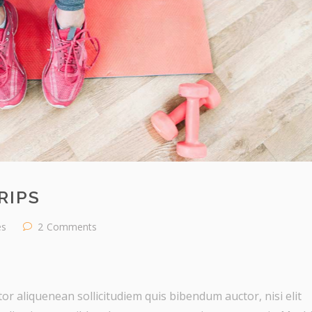
RIPS
es
2
Comments
or aliquenean sollicitudiem quis bibendum auctor, nisi elit