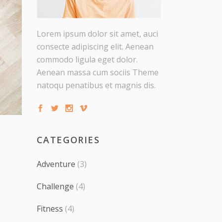
Lorem ipsum dolor sit amet, auci
consecte adipiscing elit. Aenean
commodo ligula eget dolor.
Aenean massa cum sociis Theme
natoqu penatibus et magnis dis.
CATEGORIES
Adventure
(3)
Challenge
(4)
Fitness
(4)