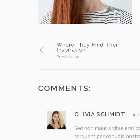
Where They Find Their
Inspiration
Previous post
COMMENTS:
OLIVIA SCHMIDT
June
Sed non mauris vitae erat con
torquent per conubia nostra