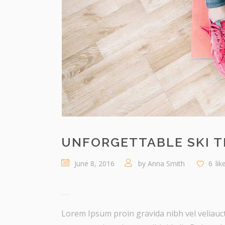
UNFORGETTABLE SKI T
June 8, 2016
by
Anna Smith
6
lik
watch full film Psycho 1960
Lorem Ipsum proin gravida nibh vel veliauct