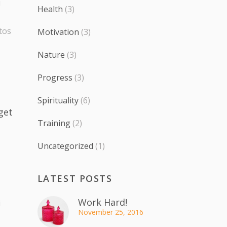
i
Health
(3)
ptos
Motivation
(3)
Nature
(3)
Progress
(3)
Spirituality
(6)
get
Training
(2)
Uncategorized
(1)
LATEST POSTS
Work Hard!
i
November 25, 2016