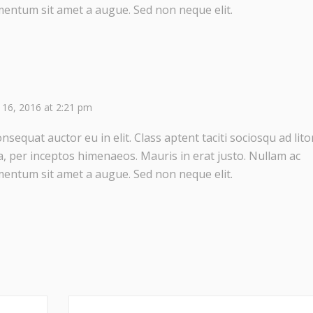
mentum sit amet a augue. Sed non neque elit.
 16, 2016 at 2:21 pm
sequat auctor eu in elit. Class aptent taciti sociosqu ad lito
, per inceptos himenaeos. Mauris in erat justo. Nullam ac
mentum sit amet a augue. Sed non neque elit.