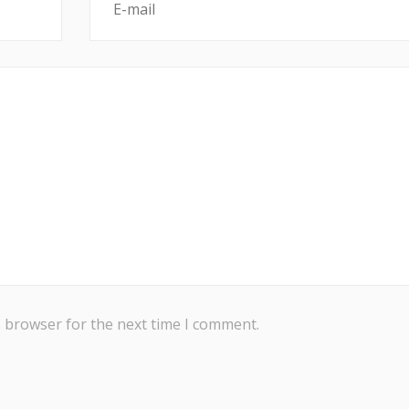
s browser for the next time I comment.