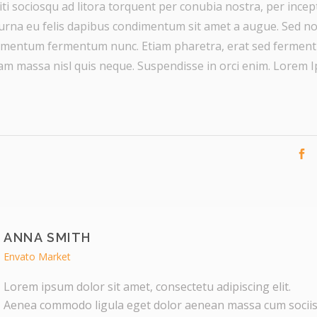
citi sociosqu ad litora torquent per conubia nostra, per ince
 urna eu felis dapibus condimentum sit amet a augue. Sed n
ondimentum fermentum nunc. Etiam pharetra, erat sed fermen
quam massa nisl quis neque. Suspendisse in orci enim. Lorem
ANNA SMITH
Envato Market
Lorem ipsum dolor sit amet, consectetu adipiscing elit.
Aenea commodo ligula eget dolor aenean massa cum socii