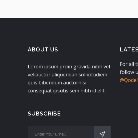
ABOUT US
LATE
For all 
Lorem ipsum proin gravida nibh vel
follow u
veliauctor aliquenean sollicitudiem
@QodeIn
quis bibendum auctornisi
consequat ipsutis sem nibh id elit.
SUBSCRIBE