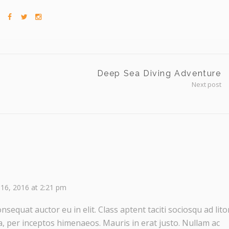
Deep Sea Diving Adventure
Next post
 16, 2016 at 2:21 pm
sequat auctor eu in elit. Class aptent taciti sociosqu ad lito
, per inceptos himenaeos. Mauris in erat justo. Nullam ac