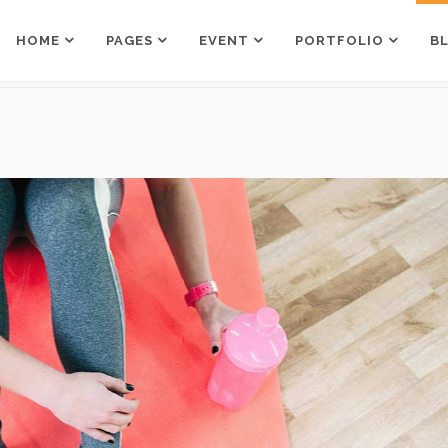
HOME
PAGES
EVENT
PORTFOLIO
B
GETTABLE SKI TRIPS
Counters
Box Holder
Countdown
Team Shortcode
Pie Charts
Testimonials Grid
Counters
Box Holder
Google Maps
Testimonials Slider
Countdown
Team Shortcode
Process
Clients
Pie Charts
Testimonials Grid
Pricing Tables
Workflow
Google Maps
Testimonials Slider
Progress Bar
Process
Clients
Pricing Tables
Workflow
Progress Bar