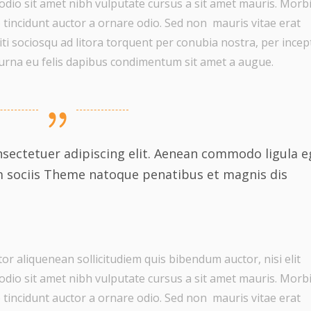
 odio sit amet nibh vulputate cursus a sit amet mauris. Morb
 tincidunt auctor a ornare odio. Sed non mauris vitae erat
citi sociosqu ad litora torquent per conubia nostra, per ince
 urna eu felis dapibus condimentum sit amet a augue.
sectetuer adipiscing elit. Aenean commodo ligula e
m sociis Theme natoque penatibus et magnis dis
or aliquenean sollicitudiem quis bibendum auctor, nisi elit
 odio sit amet nibh vulputate cursus a sit amet mauris. Morb
 tincidunt auctor a ornare odio. Sed non mauris vitae erat