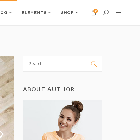
myhouseoffurniture.com
link slot gacor
link slot gacor
link slot gacor
slot online
toto togel
toto togel
link gacor
toto togel
toto togel
situs togel
jacktoto
situs togel
jacktoto
jacktoto
jacktoto
slot gacor
link slot
slot gacor
jacktoto
situs togel
slot gacor
jacktoto
slot resmi
situs slot
situs slot
situs slot
situs slot
0
LOG
ELEMENTS
SHOP
Headings
Columns
Dropcaps
Headings
Search
Highlights

for:
Columns
Custom Font
Dropcaps
Title & Subtitle
ABOUT AUTHOR
Highlights
Custom Font
Title & Subtitle