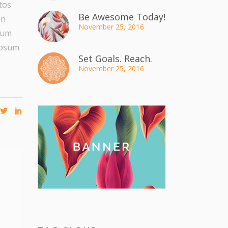
ptos
Be Awesome Today!
on
November 25, 2016
tum
 Ipsum
Set Goals. Reach.
November 25, 2016
s