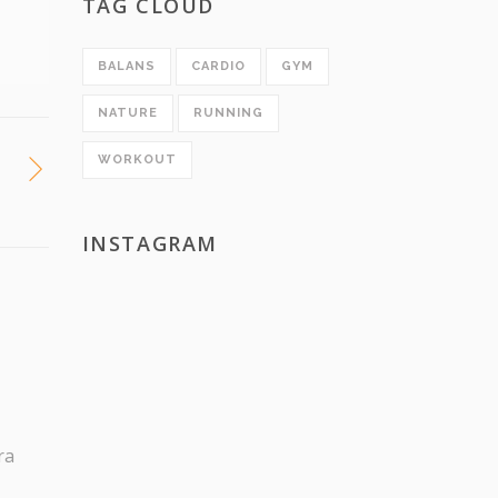
TAG CLOUD
BALANS
CARDIO
GYM
NATURE
RUNNING
WORKOUT
INSTAGRAM
ra