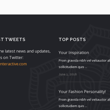
ST TWEETS
TOP POSTS
the latest news and updates,
Your Inspiration
s on Twitter:
Proin gravida nibh vel veliauctor 
teractive.com
sollicitudiem quis ...
June 1, 2016
Your Fashion Personality!
Proin gravida nibh vel veliauctor 
sollicitudiem quis ...