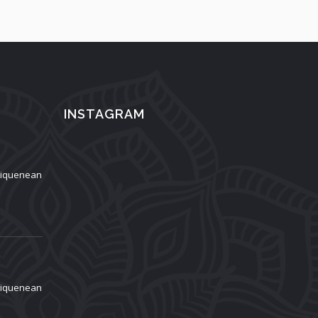
INSTAGRAM
aliquenean
aliquenean