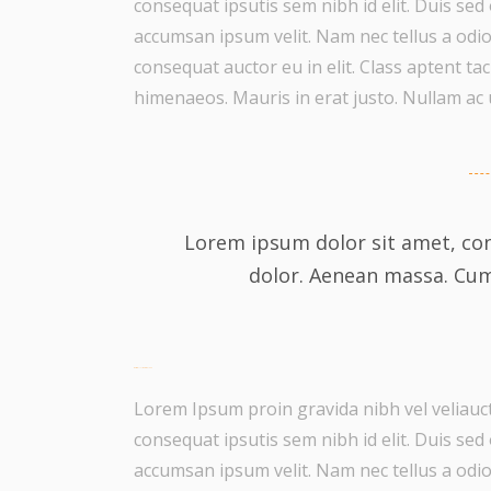
consequat ipsutis sem nibh id elit. Duis sed
accumsan ipsum velit. Nam nec tellus a odio
consequat auctor eu in elit. Class aptent ta
himenaeos. Mauris in erat justo. Nullam ac
Lorem ipsum dolor sit amet, con
dolor. Aenean massa. Cu
watch full film Psycho 1960
Lorem Ipsum proin gravida nibh vel veliauct
consequat ipsutis sem nibh id elit. Duis sed
accumsan ipsum velit. Nam nec tellus a odio