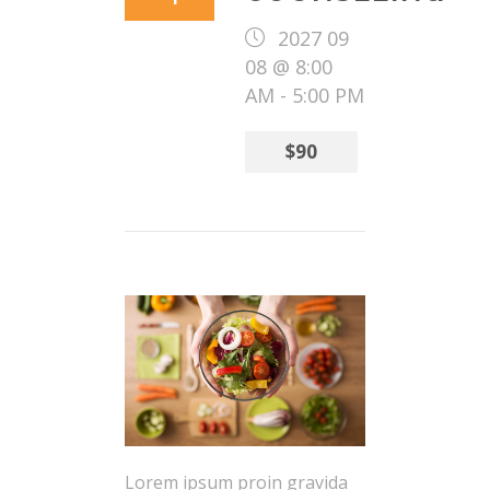
2027 09
08 @ 8:00
AM
-
5:00 PM
$90
Lorem ipsum proin gravida