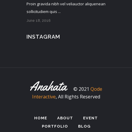
Proin gravida nibh vel veliauctor aliquenean
sollicitudiem quis ...
June 18, 2016
INSTAGRAM
© 2021
Qode
Interactive
, All Rights Reserved
HOME
ABOUT
EVENT
PORTFOLIO
BLOG