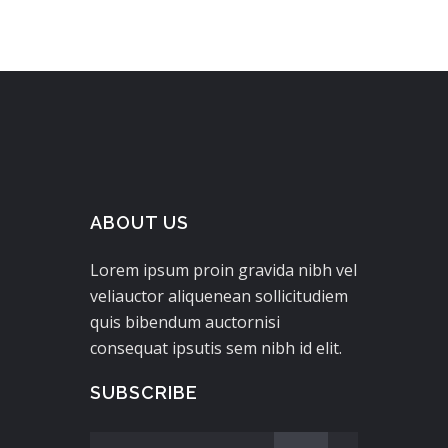
ABOUT US
Lorem ipsum proin gravida nibh vel
veliauctor aliquenean sollicitudiem
quis bibendum auctornisi
consequat ipsutis sem nibh id elit.
SUBSCRIBE