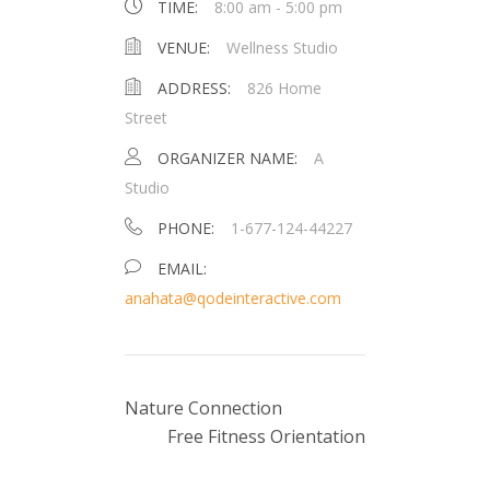
TIME:
8:00 am - 5:00 pm
VENUE:
Wellness Studio
ADDRESS:
826 Home
Street
ORGANIZER NAME:
A
Studio
PHONE:
1-677-124-44227
EMAIL:
anahata@qodeinteractive.com
Nature Connection
Free Fitness Orientation