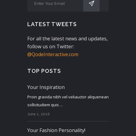
LATEST TWEETS
For all the latest news and updates,
follow us on Twitter:
@QodeInteractive.com
TOP POSTS
Your Inspiration
Proin gravida nibh vel veliauctor aliquenean
sollicitudiem quis ...
June 1, 2016
Your Fashion Personality!