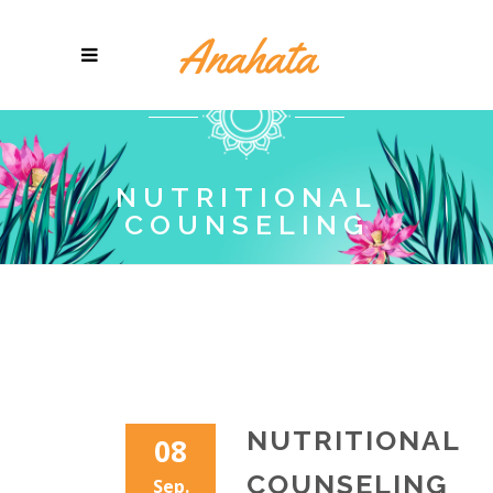
NUTRITIONAL
COUNSELING
NUTRITIONAL
08
COUNSELING
Sep.