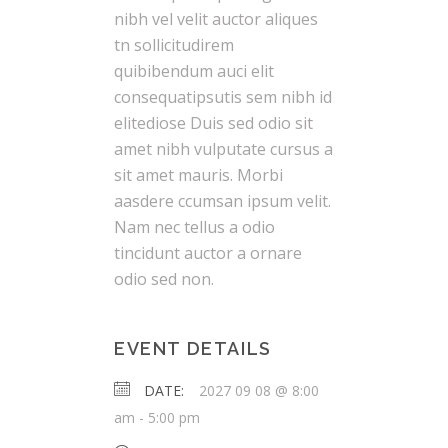
nibh vel velit auctor aliques
tn sollicitudirem
quibibendum auci elit
consequatipsutis sem nibh id
elitediose Duis sed odio sit
amet nibh vulputate cursus a
sit amet mauris. Morbi
aasdere ccumsan ipsum velit.
Nam nec tellus a odio
tincidunt auctor a ornare
odio sed non.
EVENT DETAILS
DATE:
2027 09 08 @ 8:00
am
-
5:00 pm