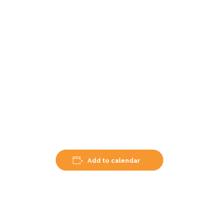
Add to calendar