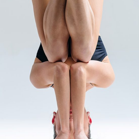
INTERNAL