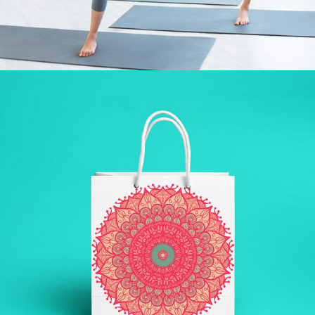
LAZINESS