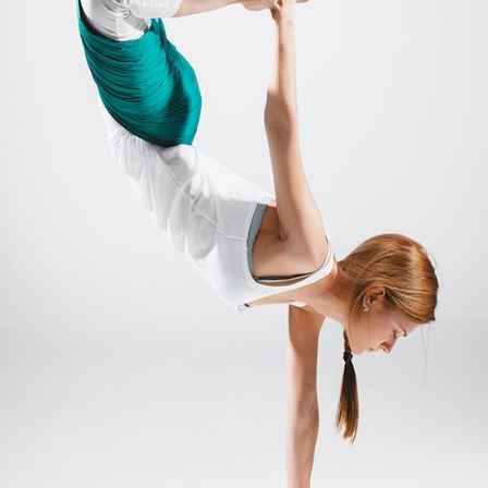
MANTRA