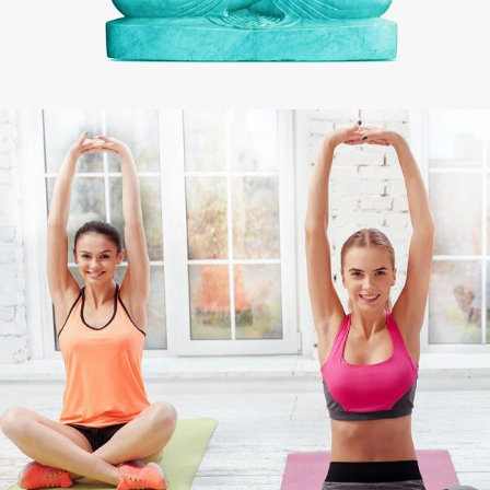
CHAKRA