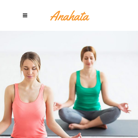
POWER