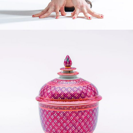
YOGA MATS