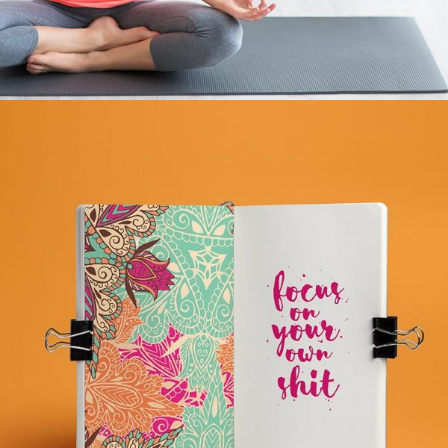
BHAKTA