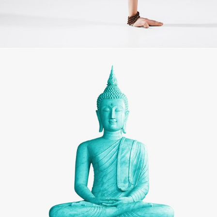
MOVEMENT