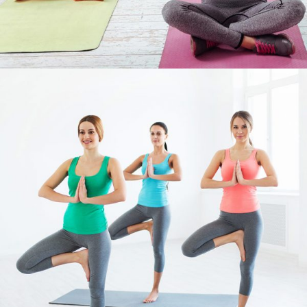
FIGURE