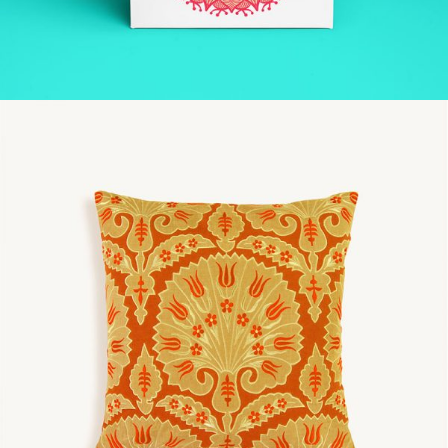
SPACE