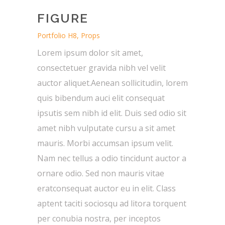
FIGURE
Portfolio H8, Props
Lorem ipsum dolor sit amet,
consectetuer gravida nibh vel velit
auctor aliquet.Aenean sollicitudin, lorem
quis bibendum auci elit consequat
ipsutis sem nibh id elit. Duis sed odio sit
amet nibh vulputate cursu a sit amet
mauris. Morbi accumsan ipsum velit.
Nam nec tellus a odio tincidunt auctor a
ornare odio. Sed non mauris vitae
eratconsequat auctor eu in elit. Class
aptent taciti sociosqu ad litora torquent
per conubia nostra, per inceptos