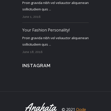
Proin gravida nibh vel veliauctor aliquenean
sollicitudiem quis ...
June 1, 2016
Your Fashion Personality!
Proin gravida nibh vel veliauctor aliquenean
sollicitudiem quis ...
June 18, 2016
INSTAGRAM
© 2021
Qode