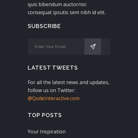
quis bibendum auctornisi
consequat ipsutis sem nibh id elit.
SUBSCRIBE
LATEST TWEETS
For all the latest news and updates,
follow us on Twitter:
@QodeInteractive.com
TOP POSTS
Your Inspiration