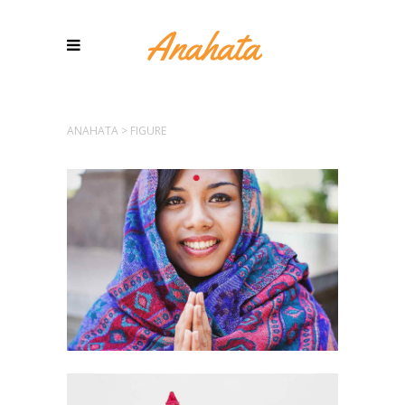
ANAHATA
>
FIGURE