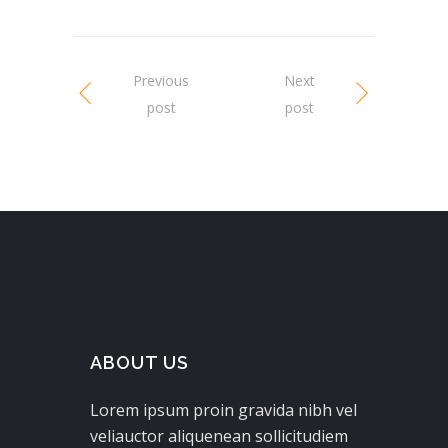
Previous
Next
post
post
ABOUT US
Lorem ipsum proin gravida nibh vel
veliauctor aliquenean sollicitudiem