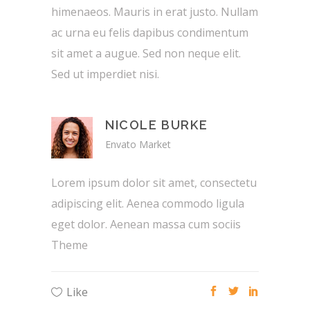
himenaeos. Mauris in erat justo. Nullam
ac urna eu felis dapibus condimentum
sit amet a augue. Sed non neque elit.
Sed ut imperdiet nisi.
NICOLE BURKE
Envato Market
Lorem ipsum dolor sit amet, consectetu
adipiscing elit. Aenea commodo ligula
eget dolor. Aenean massa cum sociis
Theme
Like