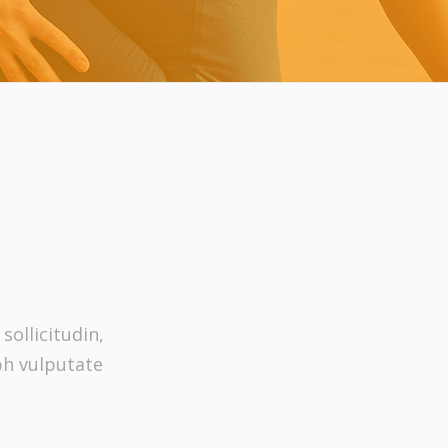
sollicitudin,
bh vulputate