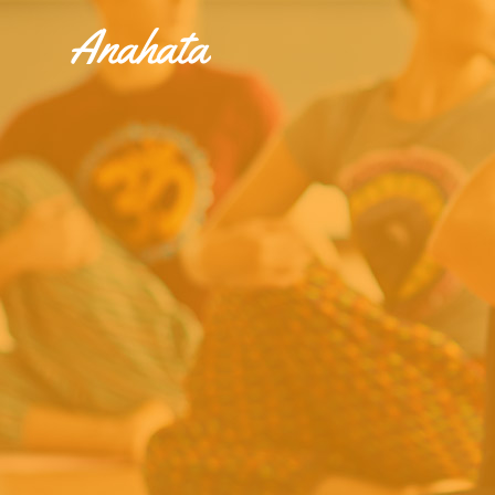
Accordions & Toggles
Tabs
Buttons
Accordions & Toggles
Call To Action
Tabs
Separators
Buttons
Blockquote
Call To Action
Contact Form
Separators
Blockquote
Contact Form