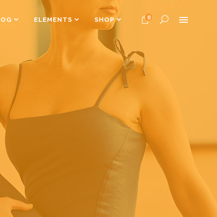
0
LOG
ELEMENTS
SHOP
Headings
Columns
Dropcaps
Headings
Highlights
Columns
Custom Font
Dropcaps
Title & Subtitle
Highlights
Custom Font
Title & Subtitle