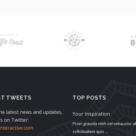
ST TWEETS
TOP POSTS
the latest news and updates,
Your Inspiration
s on Twitter:
Proin gravida nibh vel veliauctor 
teractive.com
sollicitudiem quis ...