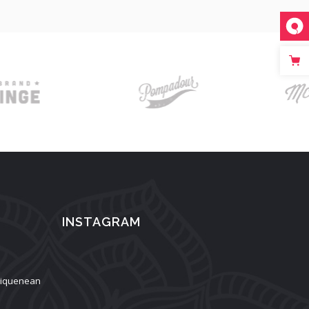
INSTAGRAM
aliquenean