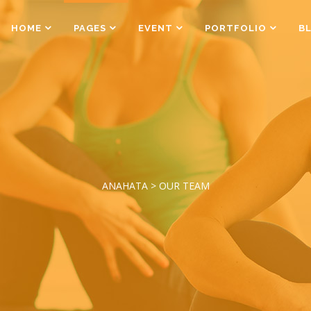
HOME
PAGES
EVENT
PORTFOLIO
B
Counters
Box Holder
Countdown
Team Shortcode
Pie Charts
Testimonials Grid
Counters
Box Holder
Google Maps
Testimonials Slider
Countdown
Team Shortcode
Process
Clients
Pie Charts
Testimonials Grid
Pricing Tables
Workflow
ANAHATA
>
OUR TEAM
Google Maps
Testimonials Slider
Progress Bar
Process
Clients
Pricing Tables
Workflow
Progress Bar