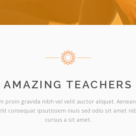
AMAZING TEACHERS
proin gravida nibh vel velit auctor aliquet. Aenean 
elit consequat ipsutissem niuis sed odio sit amet ni
cursus a sit amet.