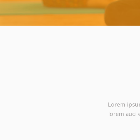
Lorem ipsum 
lorem auci 