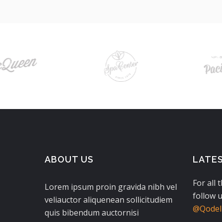
ABOUT US
LATE
For all 
Lorem ipsum proin gravida nibh vel
follow u
veliauctor aliquenean sollicitudiem
@QodeIn
quis bibendum auctornisi