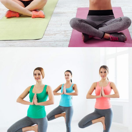
FIGURE