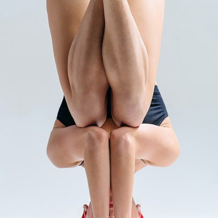
INTERNAL