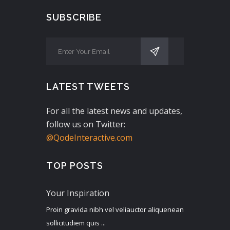
SUBSCRIBE
LATEST TWEETS
For all the latest news and updates,
follow us on Twitter:
@QodeInteractive.com
TOP POSTS
Your Inspiration
Proin gravida nibh vel veliauctor aliquenean
sollicitudiem quis ...