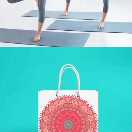
LAZINESS