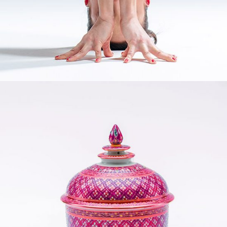
YOGA MATS