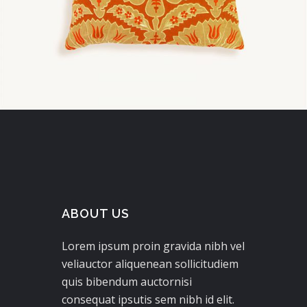
ABOUT US
Lorem ipsum proin gravida nibh vel
veliauctor aliquenean sollicitudiem
quis bibendum auctornisi
consequat ipsutis sem nibh id elit.