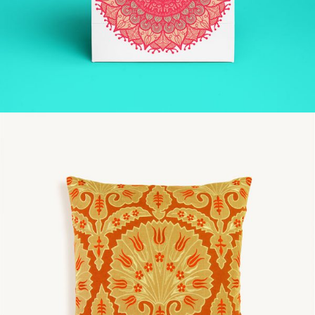
SPACE