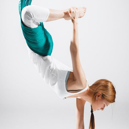
MANTRA