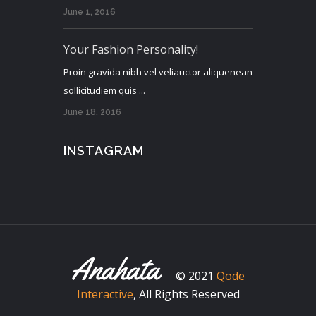
June 1, 2016
Your Fashion Personality!
Proin gravida nibh vel veliauctor aliquenean
sollicitudiem quis ...
June 18, 2016
INSTAGRAM
© 2021
Qode
Interactive
, All Rights Reserved