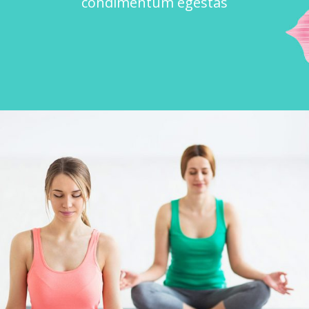
condimentum egestas
POWER