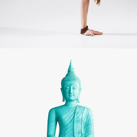
MOVEMENT