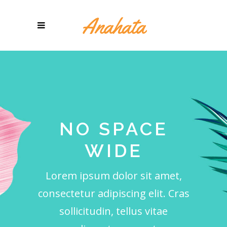
NO SPACE
WIDE
Lorem ipsum dolor sit amet,
consectetur adipiscing elit. Cras
sollicitudin, tellus vitae