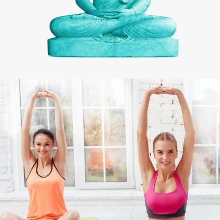
CHAKRA