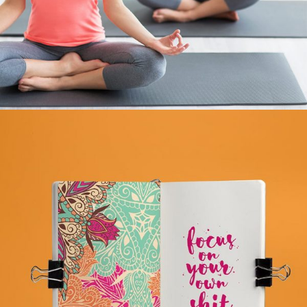
BHAKTA