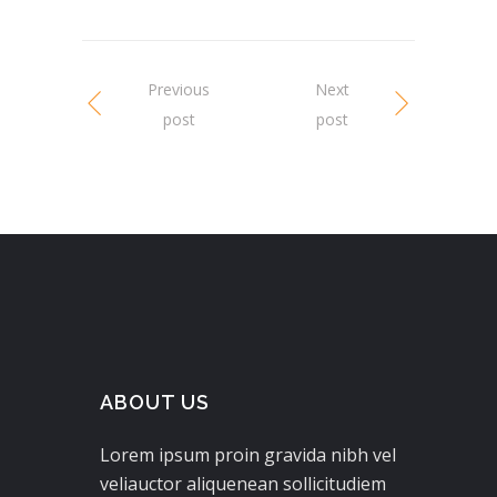
Previous
Next
post
post
ABOUT US
Lorem ipsum proin gravida nibh vel
veliauctor aliquenean sollicitudiem