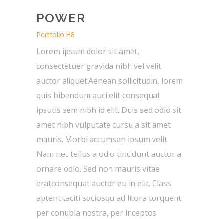
POWER
Portfolio H8
Lorem ipsum dolor sit amet,
consectetuer gravida nibh vel velit
auctor aliquet.Aenean sollicitudin, lorem
quis bibendum auci elit consequat
ipsutis sem nibh id elit. Duis sed odio sit
amet nibh vulputate cursu a sit amet
mauris. Morbi accumsan ipsum velit.
Nam nec tellus a odio tincidunt auctor a
ornare odio. Sed non mauris vitae
eratconsequat auctor eu in elit. Class
aptent taciti sociosqu ad litora torquent
per conubia nostra, per inceptos