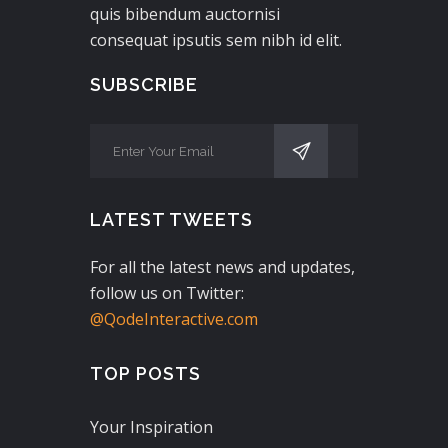
quis bibendum auctornisi
consequat ipsutis sem nibh id elit.
SUBSCRIBE
LATEST TWEETS
For all the latest news and updates,
follow us on Twitter:
@QodeInteractive.com
TOP POSTS
Your Inspiration