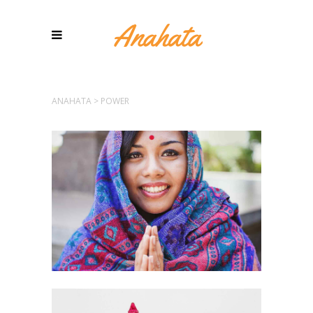
ANAHATA
>
POWER