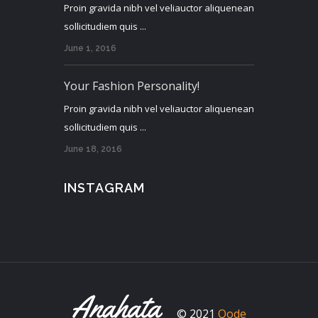
Proin gravida nibh vel veliauctor aliquenean
sollicitudiem quis ...
June 1, 2016
Your Fashion Personality!
Proin gravida nibh vel veliauctor aliquenean
sollicitudiem quis ...
June 18, 2016
INSTAGRAM
© 2021
Qode