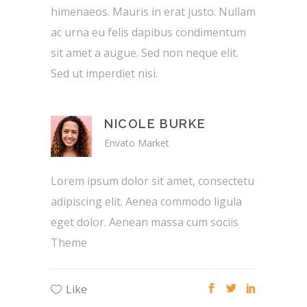
himenaeos. Mauris in erat justo. Nullam
ac urna eu felis dapibus condimentum
sit amet a augue. Sed non neque elit.
Sed ut imperdiet nisi.
NICOLE BURKE
Envato Market
Lorem ipsum dolor sit amet, consectetu
adipiscing elit. Aenea commodo ligula
eget dolor. Aenean massa cum sociis
Theme
Like