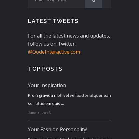
LATEST TWEETS
For all the latest news and updates,
follow us on Twitter:
@QodeInteractive.com
TOP POSTS
Your Inspiration
Proin gravida nibh vel veliauctor aliquenean
sollicitudiem quis ...
June 1, 2016
Your Fashion Personality!