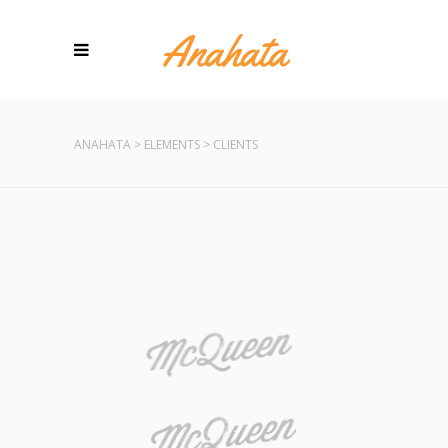
ANAHATA
>
ELEMENTS
>
CLIENTS