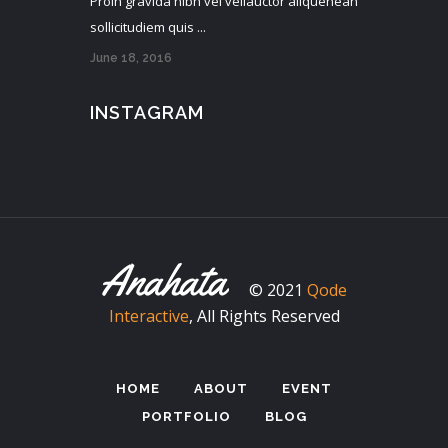
Proin gravida nibh vel veliauctor aliquenean
sollicitudiem quis ...
June 18, 2016
INSTAGRAM
© 2021
Qode
Interactive
, All Rights Reserved
HOME
ABOUT
EVENT
PORTFOLIO
BLOG