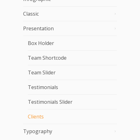
Classic
Presentation
Box Holder
Team Shortcode
Team Slider
Testimonials
Testimonials Slider
Clients
Typography