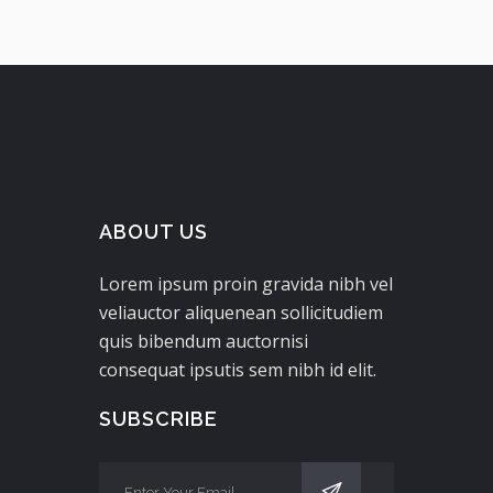
ABOUT US
Lorem ipsum proin gravida nibh vel
veliauctor aliquenean sollicitudiem
quis bibendum auctornisi
consequat ipsutis sem nibh id elit.
SUBSCRIBE