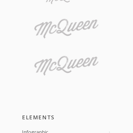
ELEMENTS
Infographic