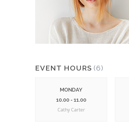
EVENT HOURS
(6)
MONDAY
10.00 - 11.00
Cathy Carter