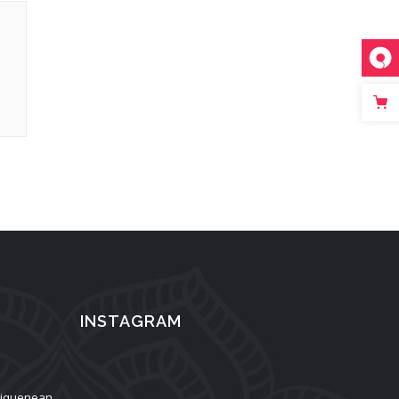
INSTAGRAM
aliquenean