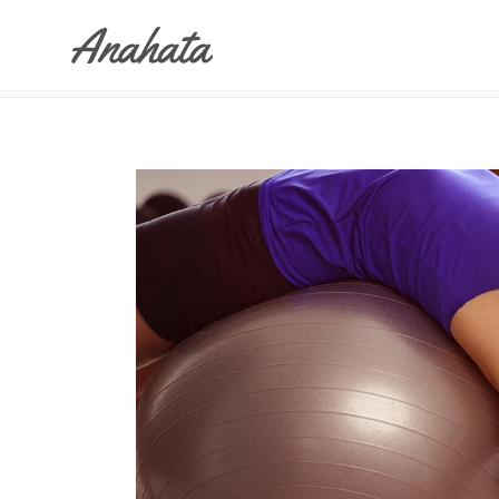
ANAHATA
>
YOGA DANCE
Accordions & Toggles
Tabs
Buttons
Accordions & Toggles
Call To Action
Tabs
Separators
Buttons
Blockquote
Call To Action
Contact Form
Separators
Blockquote
Contact Form