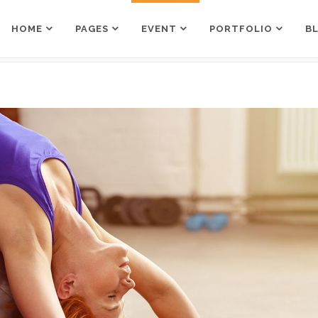
HOME
PAGES
EVENT
PORTFOLIO
B
Counters
Box Holder
Countdown
Team Shortcode
Pie Charts
Testimonials Grid
Counters
Box Holder
Google Maps
Testimonials Slider
Countdown
Team Shortcode
Process
Clients
Pie Charts
Testimonials Grid
Pricing Tables
Workflow
Google Maps
Testimonials Slider
Progress Bar
Process
Clients
Pricing Tables
Workflow
Progress Bar