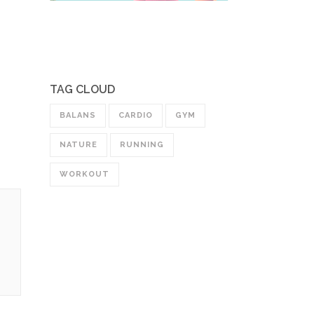
TAG CLOUD
BALANS
CARDIO
GYM
NATURE
RUNNING
WORKOUT