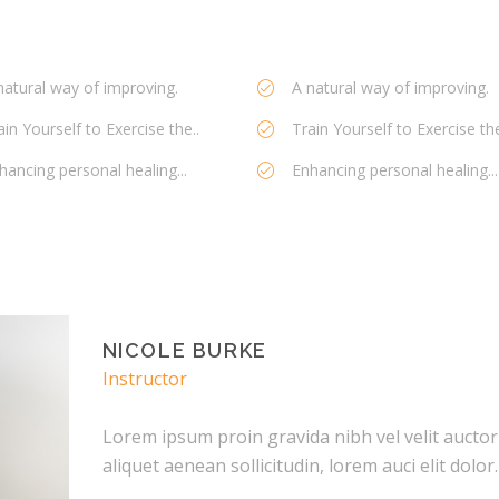
natural way of improving.
A natural way of improving.
ain Yourself to Exercise the..
Train Yourself to Exercise the
hancing personal healing...
Enhancing personal healing...
NICOLE BURKE
Instructor
Lorem ipsum proin gravida nibh vel velit auctor
aliquet aenean sollicitudin, lorem auci elit dolor.