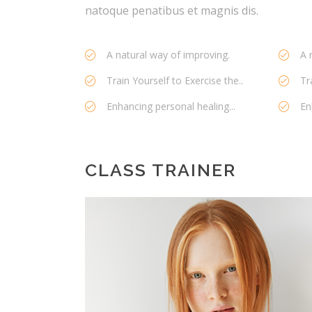
natoque penatibus et magnis dis.
A natural way of improving.
A 
Train Yourself to Exercise the..
Tr
Enhancing personal healing...
En
CLASS TRAINER