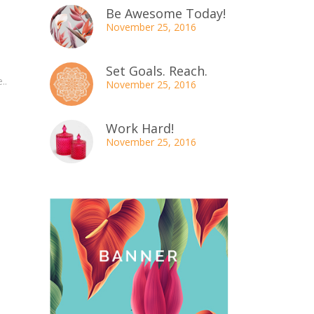
Be Awesome Today!
November 25, 2016
Set Goals. Reach.
..
November 25, 2016
Work Hard!
November 25, 2016