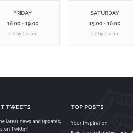
FRIDAY
SATURDAY
18.00 - 19.00
15.00 - 16.00
Cathy Carter
Cathy Carter
ST TWEETS
TOP POSTS
the latest news and updates,
Your Inspiration
s on Twitter:
Proin gravida nibh vel veliauctor 