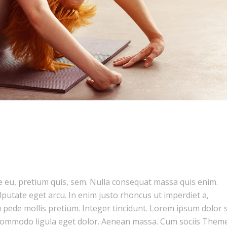
ue eu, pretium quis, sem. Nulla consequat massa quis enim.
ulputate eget arcu. In enim justo rhoncus ut imperdiet a,
u pede mollis pretium. Integer tincidunt. Lorem ipsum dolor s
n commodo ligula eget dolor. Aenean massa. Cum sociis Them