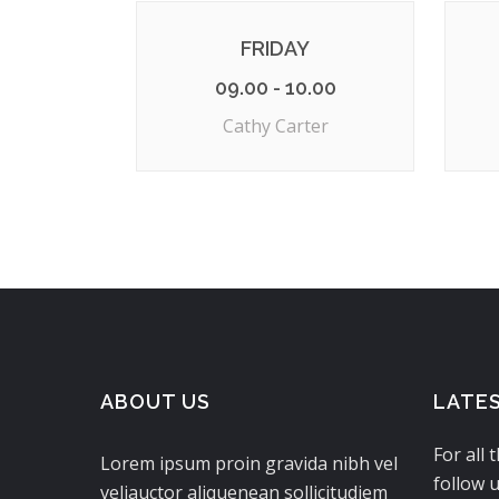
FRIDAY
09.00 - 10.00
Cathy Carter
ABOUT US
LATE
For all 
Lorem ipsum proin gravida nibh vel
follow u
veliauctor aliquenean sollicitudiem