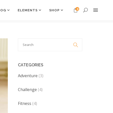
0
LOG
ELEMENTS
SHOP
Headings
Columns
Search
Dropcaps

Headings
for:
Highlights
Columns
Custom Font
Dropcaps
CATEGORIES
Title & Subtitle
Highlights
Adventure
(3)
Custom Font
Challenge
Title & Subtitle
(4)
Fitness
(4)