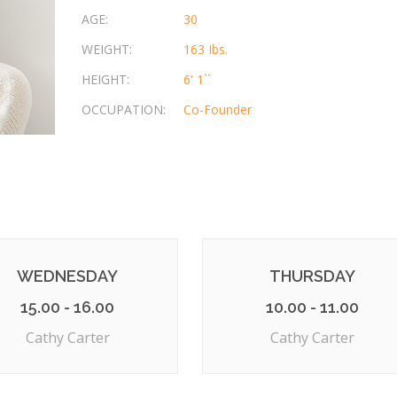
AGE:
30
WEIGHT:
163 Ibs.
HEIGHT:
6' 1``
OCCUPATION:
Co-Founder
WEDNESDAY
THURSDAY
15.00 - 16.00
10.00 - 11.00
Cathy Carter
Cathy Carter