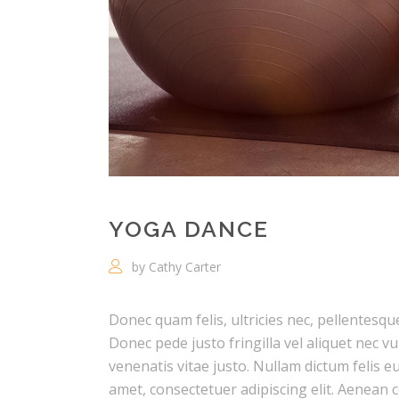
YOGA DANCE
by Cathy Carter
Donec quam felis, ultricies nec, pellentesq
Donec pede justo fringilla vel aliquet nec v
venenatis vitae justo. Nullam dictum felis e
amet, consectetuer adipiscing elit. Aenea