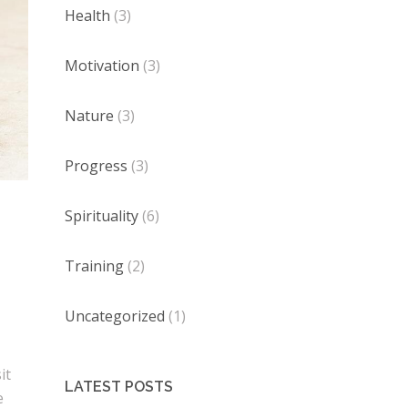
Health
(3)
Motivation
(3)
Nature
(3)
Progress
(3)
Spirituality
(6)
Training
(2)
Uncategorized
(1)
it
LATEST POSTS
e