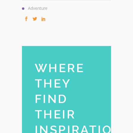
Adventure
WHERE
THEY
FIND
THEIR
INSPIRATION