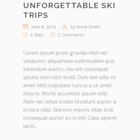
UNFORGETTABLE SKI
TRIPS
June 8, 2016
by
Anna Smith
6
likes
2
Comments
Lorem Ipsum proin gravida nibh vel
veliauctor aliquenean sollicitudiem quis
bibendum auctor, nisi elit consequat
ipsutis sem nibh id elit. Duis sed odio sit
amet nibh vulputate cursus a sit amet
mauris. Morbi accumsan ipsum velit.
Nam nec tellus a odio tincidunt auctor a
ornare odio. Sed non mauris vitae erat
consequat auctor eu in elit. Class aptent
taciti...