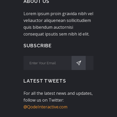
ABOUT US
Lorem ipsum proin gravida nibh vel
veliauctor aliquenean sollicitudiem
quis bibendum auctornisi
consequat ipsutis sem nibh id elit.
SUBSCRIBE
LATEST TWEETS
For all the latest news and updates,
follow us on Twitter:
@QodeInteractive.com