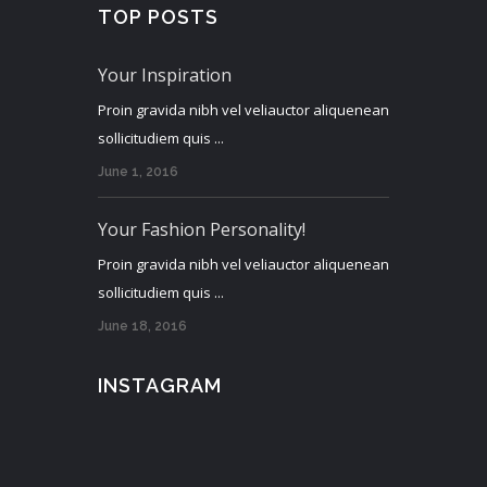
TOP POSTS
Your Inspiration
Proin gravida nibh vel veliauctor aliquenean
sollicitudiem quis ...
June 1, 2016
Your Fashion Personality!
Proin gravida nibh vel veliauctor aliquenean
sollicitudiem quis ...
June 18, 2016
INSTAGRAM