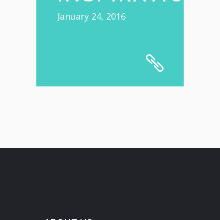
January 24, 2016