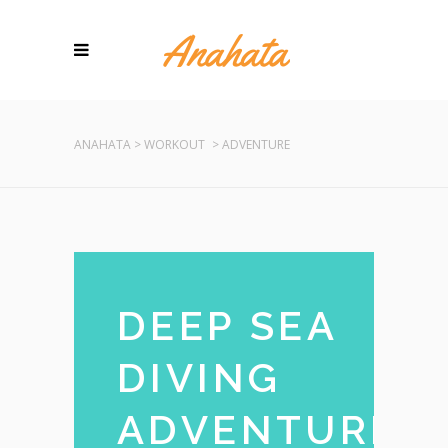
ANAHATA
>
WORKOUT
>
ADVENTURE
DEEP SEA
DIVING
ADVENTURE