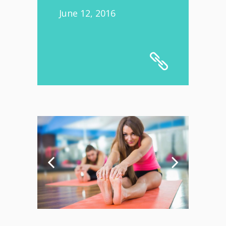
June 12, 2016