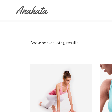
ANAHATA
>
SHOP
Accordions & Toggles
Tabs
Buttons
Showing 1–12 of 15 results
Accordions & Toggles
Call To Action
Tabs
Separators
Buttons
Blockquote
Call To Action
Contact Form
Separators
Blockquote
Contact Form