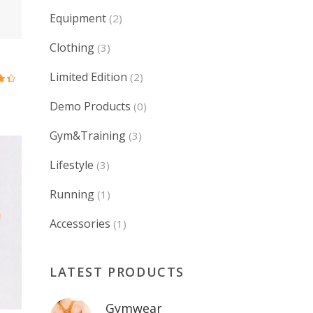
Equipment
(2)
Clothing
(3)
Limited Edition
(2)
ed
0
Demo Products
(0)
5
Gym&Training
(3)
Lifestyle
(3)
Running
(1)
Accessories
(1)
LATEST PRODUCTS
Gymwear