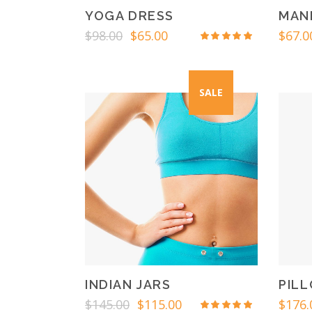
YOGA DRESS
MAN
Original
Current
$
98.00
$
65.00
$
67.0
Rated
price
price
4.50
out
was:
is:
of 5
$98.00.
$65.00.
SALE
INDIAN JARS
PIL
Original
Current
$
145.00
$
115.00
$
176.