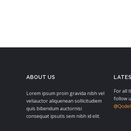
$280.00.
$140.00.
ABOUT US
LATE
For all 
Lorem ipsum proin gravida nibh vel
follow u
veliauctor aliquenean sollicitudiem
@QodeIn
quis bibendum auctornisi
consequat ipsutis sem nibh id elit.