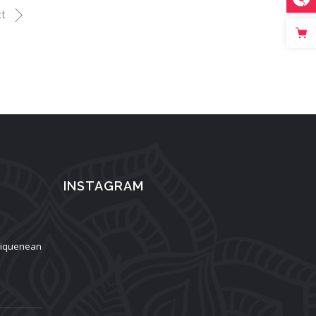
t
INSTAGRAM
aliquenean