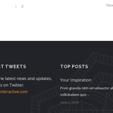
$250.00.
$135.00.
Nex
1
2
ST TWEETS
TOP POSTS
the latest news and updates,
Your Inspiration
s on Twitter:
Proin gravida nibh vel veliauctor 
teractive.com
sollicitudiem quis ...
June 1, 2016