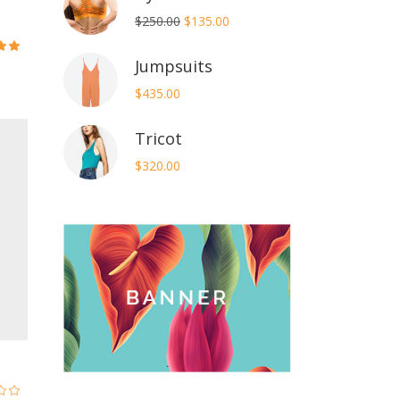
Original
Current
$
250.00
$
135.00
price
price
Jumpsuits
ed
was:
is:
7
$250.00.
$135.00.
$
435.00
5
Tricot
$
320.00