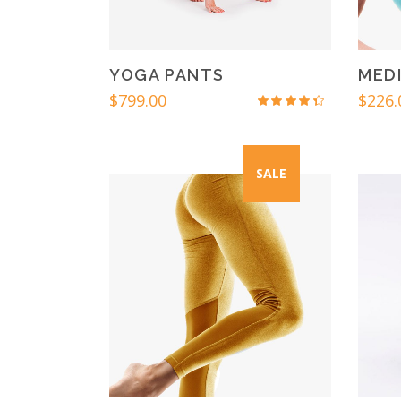
YOGA PANTS
MEDI
$
799.00
$
226.
Rated
4.00
out
of 5
SALE