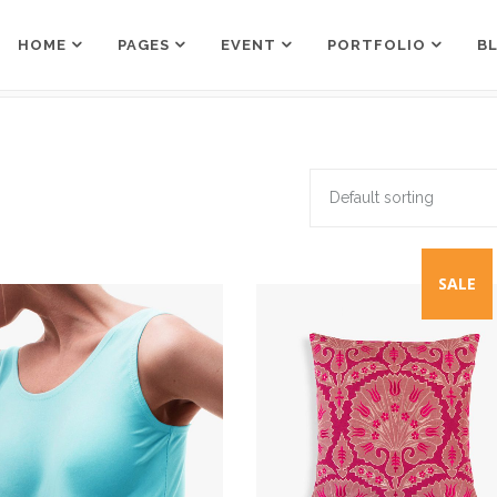
HOME
PAGES
EVENT
PORTFOLIO
B
Counters
Box Holder
Countdown
Team Shortcode
Pie Charts
Testimonials Grid
Default sorting
Counters
Box Holder
Google Maps
Testimonials Slider
Countdown
Team Shortcode
Process
Clients
Pie Charts
Testimonials Grid
SALE
Pricing Tables
Workflow
Google Maps
Testimonials Slider
Progress Bar
Process
Clients
Pricing Tables
Workflow
Progress Bar