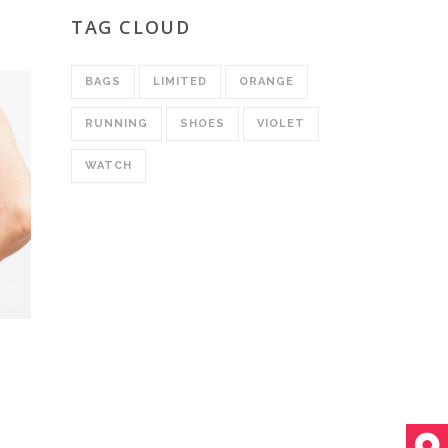
ed
0
TAG CLOUD
BAGS
LIMITED
ORANGE
RUNNING
SHOES
VIOLET
WATCH