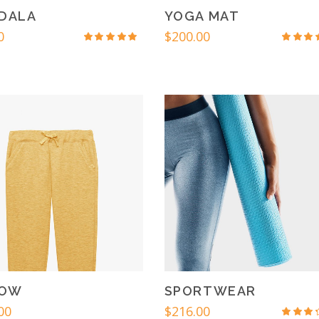
DALA
YOGA MAT
0
$
200.00
Rated
Rat
4.50
4.6
out
out
of 5
of 
LOW
SPORTWEAR
00
$
216.00