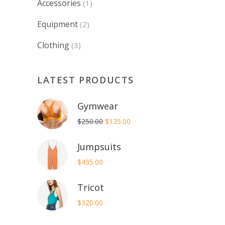
Accessories
(1)
Equipment
(2)
Clothing
(3)
LATEST PRODUCTS
Gymwear
Original
Current
$
250.00
$
135.00
price
price
Jumpsuits
was:
is:
$250.00.
$135.00.
$
435.00
Tricot
$
320.00