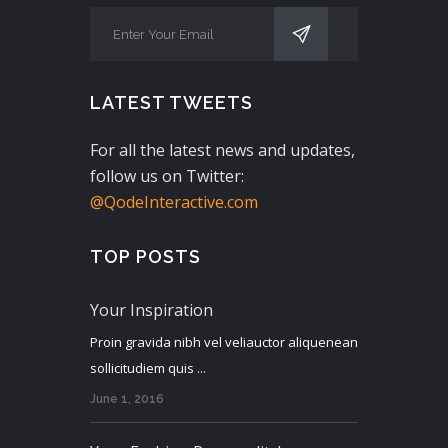
LATEST TWEETS
For all the latest news and updates,
follow us on Twitter:
@QodeInteractive.com
TOP POSTS
Your Inspiration
Proin gravida nibh vel veliauctor aliquenean
sollicitudiem quis ...
June 1, 2016