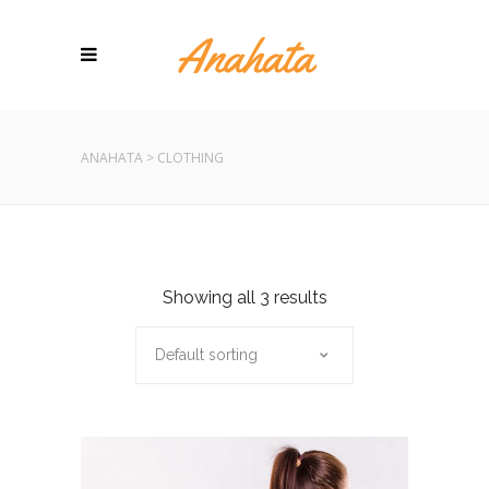
ANAHATA
>
CLOTHING
Showing all 3 results
Default sorting