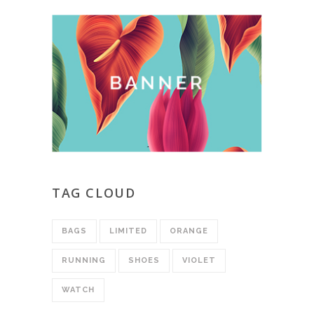
TAG CLOUD
BAGS
LIMITED
ORANGE
RUNNING
SHOES
VIOLET
WATCH