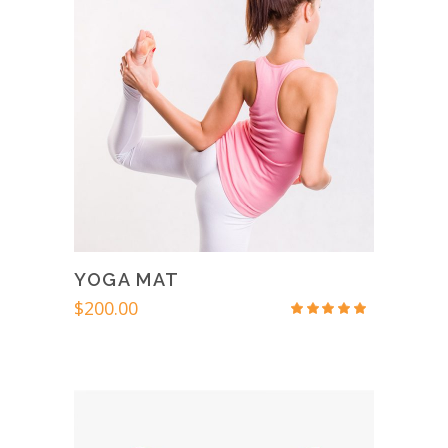
YOGA MAT
$
200.00
Rated
4.67
out
of 5