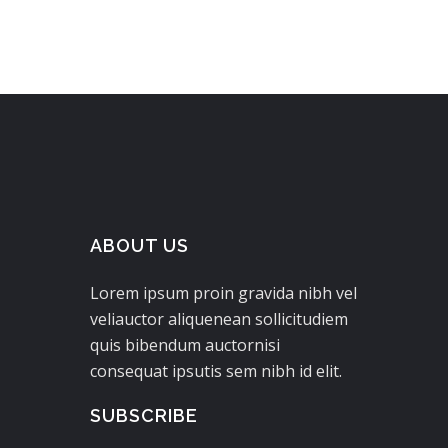
ABOUT US
Lorem ipsum proin gravida nibh vel
veliauctor aliquenean sollicitudiem
quis bibendum auctornisi
consequat ipsutis sem nibh id elit.
SUBSCRIBE