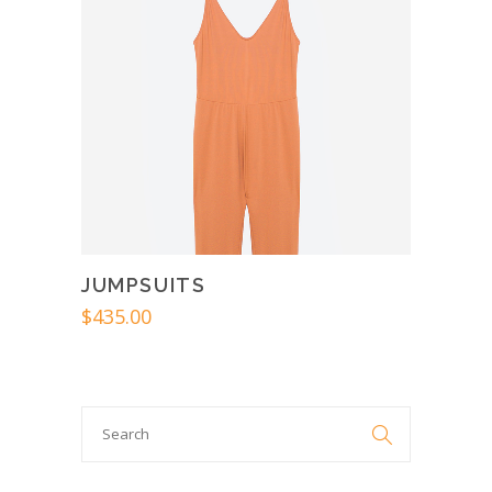
JUMPSUITS
$
435.00
Search

for: