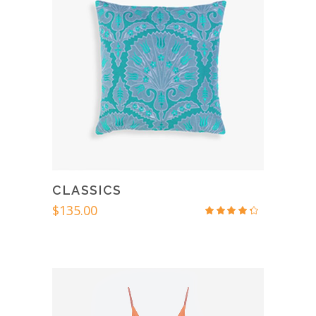
CLASSICS
$
135.00
Rated
4.00
out
of 5