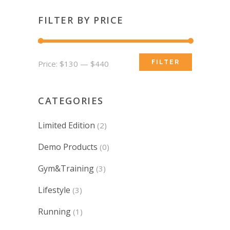
FILTER BY PRICE
Min
Max
Price:
$130
—
$440
FILTER
price
price
CATEGORIES
Limited Edition
(2)
Demo Products
(0)
Gym&Training
(3)
Lifestyle
(3)
Running
(1)