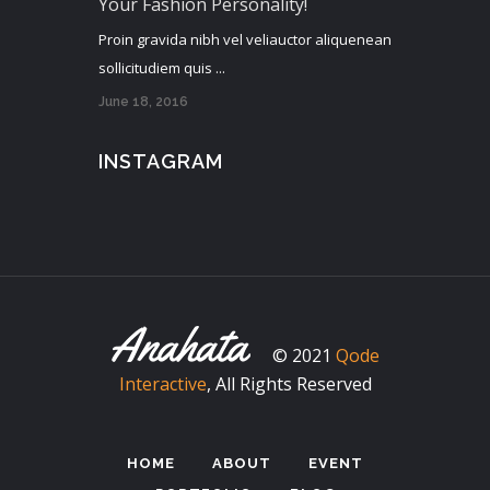
Your Fashion Personality!
Proin gravida nibh vel veliauctor aliquenean
sollicitudiem quis ...
June 18, 2016
INSTAGRAM
© 2021
Qode
Interactive
, All Rights Reserved
HOME
ABOUT
EVENT