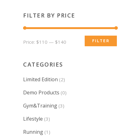
FILTER BY PRICE
Min
Max
Price:
$110
—
$140
FILTER
price
price
CATEGORIES
Limited Edition
(2)
Demo Products
(0)
Gym&Training
(3)
Lifestyle
(3)
Running
(1)