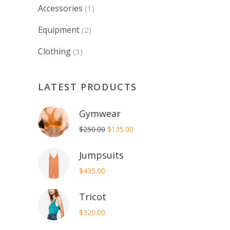
Accessories
(1)
Equipment
(2)
Clothing
(3)
LATEST PRODUCTS
Gymwear
Original
Current
$
250.00
$
135.00
price
price
Jumpsuits
was:
is:
$250.00.
$135.00.
$
435.00
Tricot
$
320.00