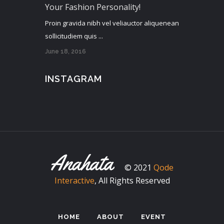
Your Fashion Personality!
Proin gravida nibh vel veliauctor aliquenean
sollicitudiem quis ...
June 18, 2016
INSTAGRAM
© 2021
Qode
Interactive
, All Rights Reserved
HOME
ABOUT
EVENT