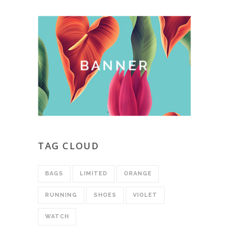
TAG CLOUD
BAGS
LIMITED
ORANGE
RUNNING
SHOES
VIOLET
WATCH