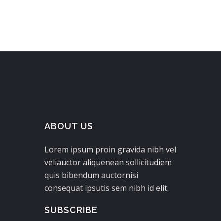
ABOUT US
Lorem ipsum proin gravida nibh vel
veliauctor aliquenean sollicitudiem
quis bibendum auctornisi
consequat ipsutis sem nibh id elit.
SUBSCRIBE