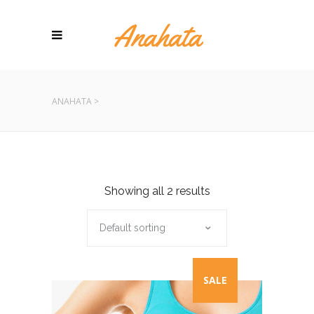
ANAHATA
>
Showing all 2 results
Default sorting
SALE