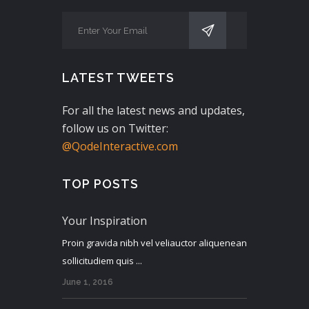
LATEST TWEETS
For all the latest news and updates,
follow us on Twitter:
@QodeInteractive.com
TOP POSTS
Your Inspiration
Proin gravida nibh vel veliauctor aliquenean
sollicitudiem quis ...
June 1, 2016