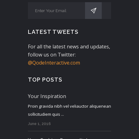
LATEST TWEETS
For all the latest news and updates,
follow us on Twitter:
@QodeInteractive.com
TOP POSTS
Your Inspiration
Proin gravida nibh vel veliauctor aliquenean
sollicitudiem quis ...
June 1, 2016