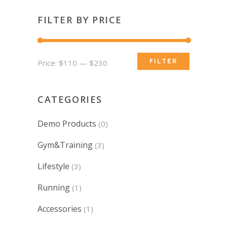
FILTER BY PRICE
Min
Max
Price:
$110
—
$230
FILTER
price
price
CATEGORIES
Demo Products
(0)
Gym&Training
(3)
Lifestyle
(3)
Running
(1)
Accessories
(1)