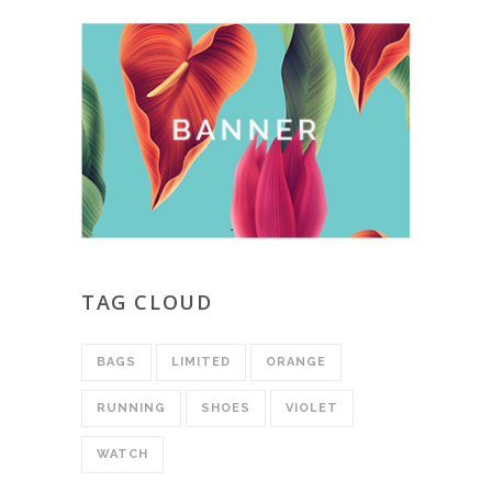
TAG CLOUD
BAGS
LIMITED
ORANGE
RUNNING
SHOES
VIOLET
WATCH