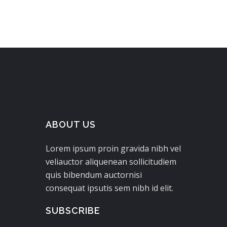
ABOUT US
Lorem ipsum proin gravida nibh vel
veliauctor aliquenean sollicitudiem
quis bibendum auctornisi
consequat ipsutis sem nibh id elit.
SUBSCRIBE