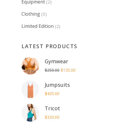
Equipment
(2)
Clothing
(3)
Limited Edition
(2)
LATEST PRODUCTS
Gymwear
Original
Current
$
250.00
$
135.00
price
price
Jumpsuits
was:
is:
$250.00.
$135.00.
$
435.00
Tricot
$
320.00