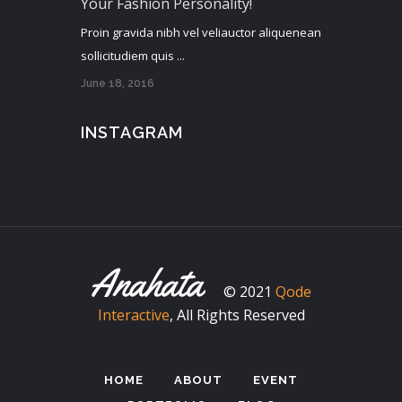
Your Fashion Personality!
Proin gravida nibh vel veliauctor aliquenean
sollicitudiem quis ...
June 18, 2016
INSTAGRAM
© 2021
Qode
Interactive
, All Rights Reserved
HOME
ABOUT
EVENT