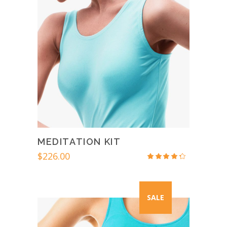
MEDITATION KIT
$
226.00
Rated
4.00
out
of 5
SALE