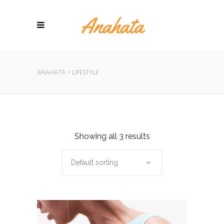
ANAHATA
>
LIFESTYLE
Showing all 3 results
Default sorting