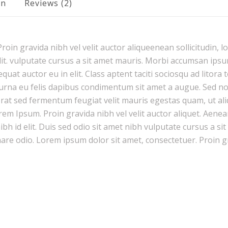
on
Reviews (2)
oin gravida nibh vel velit auctor aliqueenean sollicitudin, l
it. vulputate cursus a sit amet mauris. Morbi accumsan ipsum
uat auctor eu in elit. Class aptent taciti sociosqu ad litora
urna eu felis dapibus condimentum sit amet a augue. Sed non 
 sed fermentum feugiat velit mauris egestas quam, ut ali
rem Ipsum. Proin gravida nibh vel velit auctor aliquet. Aenea
nibh id elit. Duis sed odio sit amet nibh vulputate cursus a s
nare odio. Lorem ipsum dolor sit amet, consectetuer. Proin g