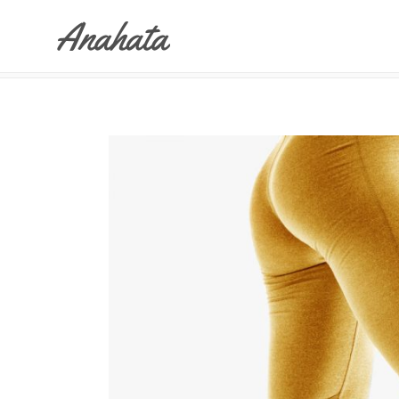
ANAHATA
>
YOGA DRESS
Accordions & Toggles
Tabs
Buttons
Accordions & Toggles
Call To Action
Tabs
Separators
Buttons
Blockquote
Call To Action
Contact Form
Separators
Blockquote
Contact Form