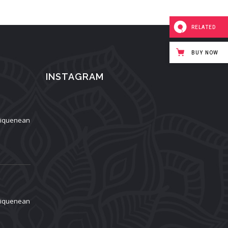
RELATED
BUY NOW
INSTAGRAM
aliquenean
aliquenean