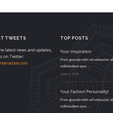
ST TWEETS
TOP POSTS
the latest news and updates,
Your Inspiration
s on Twitter:
Proin gravida nibh vel veliauctor 
teractive.com
sollicitudiem quis ...
June 1, 2016
Your Fashion Personality!
Proin gravida nibh vel veliauctor 
sollicitudiem quis ...