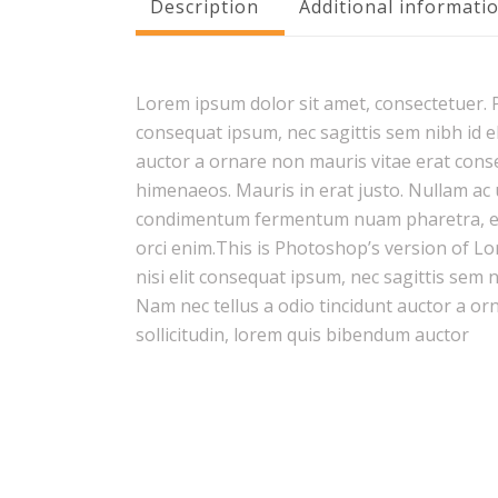
Description
Additional informati
Lorem ipsum dolor sit amet, consectetuer. Pr
consequat ipsum, nec sagittis sem nibh id el
auctor a ornare non mauris vitae erat conseq
himenaeos. Mauris in erat justo. Nullam ac 
condimentum fermentum nuam pharetra, erat
orci enim.This is Photoshop’s version of Lo
nisi elit consequat ipsum, nec sagittis sem 
Nam nec tellus a odio tincidunt auctor a or
sollicitudin, lorem quis bibendum auctor