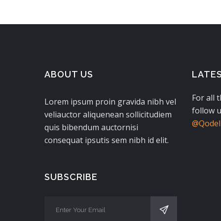
ABOUT US
LATE
For all 
Lorem ipsum proin gravida nibh vel
follow u
veliauctor aliquenean sollicitudiem
@QodeIn
quis bibendum auctornisi
consequat ipsutis sem nibh id elit.
SUBSCRIBE