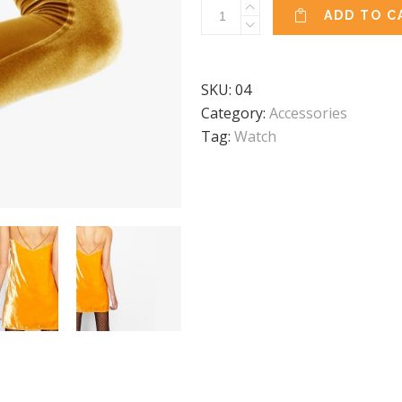
Yoga
ADD TO C
Dress
quantity
SKU:
04
Category:
Accessories
Tag:
Watch