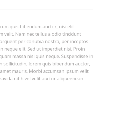
orem quis bibendum auctor, nisi elit
 velit. Nam nec tellus a odio tincidunt
 torquent per conubia nostra, per inceptos
neque elit. Sed ut imperdiet nisi. Proin
quam massa nisl quis neque. Suspendisse in
n sollicitudin, lorem quis bibendum auctor,
it amet mauris. Morbi accumsan ipsum velit.
ravida nibh vel velit auctor aliqueenean