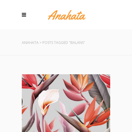
ANAHATA
>
POSTS TAGGED "BALANS"