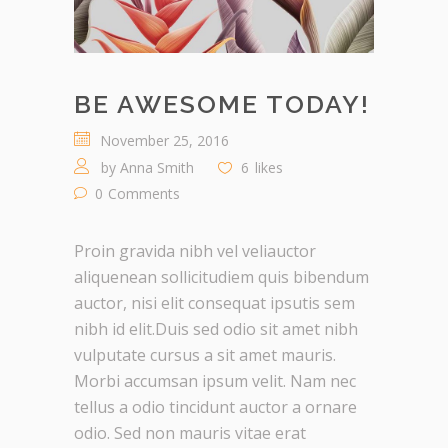
BE AWESOME TODAY!
November 25, 2016
by
Anna Smith
6
likes
0
Comments
Proin gravida nibh vel veliauctor
aliquenean sollicitudiem quis bibendum
auctor, nisi elit consequat ipsutis sem
nibh id elit.Duis sed odio sit amet nibh
vulputate cursus a sit amet mauris.
Morbi accumsan ipsum velit. Nam nec
tellus a odio tincidunt auctor a ornare
odio. Sed non mauris vitae erat