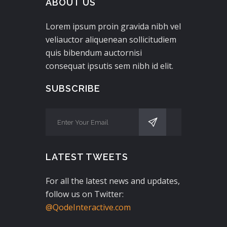
ABOUT US
Lorem ipsum proin gravida nibh vel
veliauctor aliquenean sollicitudiem
quis bibendum auctornisi
consequat ipsutis sem nibh id elit.
SUBSCRIBE
LATEST TWEETS
For all the latest news and updates,
follow us on Twitter:
@QodeInteractive.com