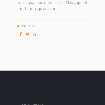
consequat auctor eu in elit. Class aptent
taciti sociosqu ad litora...
Progress