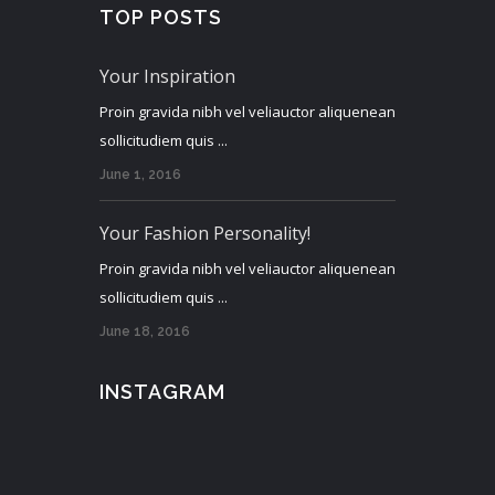
TOP POSTS
Your Inspiration
Proin gravida nibh vel veliauctor aliquenean
sollicitudiem quis ...
June 1, 2016
Your Fashion Personality!
Proin gravida nibh vel veliauctor aliquenean
sollicitudiem quis ...
June 18, 2016
INSTAGRAM