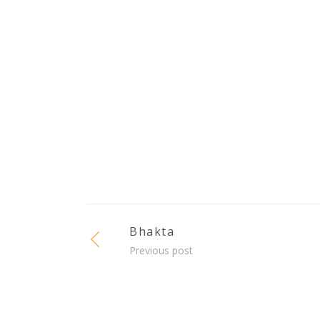
Bhakta
Previous post