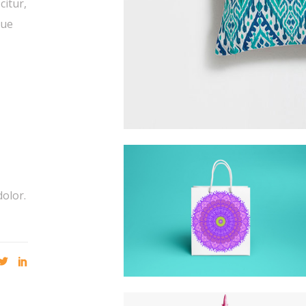
citur,
que
dolor.