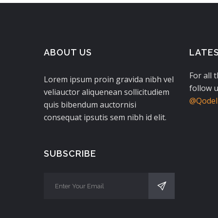
ABOUT US
LATE
For all 
Lorem ipsum proin gravida nibh vel
follow u
veliauctor aliquenean sollicitudiem
@QodeIn
quis bibendum auctornisi
consequat ipsutis sem nibh id elit.
SUBSCRIBE