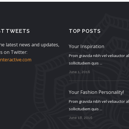
ST TWEETS
TOP POSTS
the latest news and updates,
Your Inspiration
s on Twitter:
Proin gravida nibh vel veliauctor 
teractive.com
sollicitudiem quis ...
June 1, 2016
Your Fashion Personality!
Proin gravida nibh vel veliauctor 
sollicitudiem quis ...
June 18, 2016