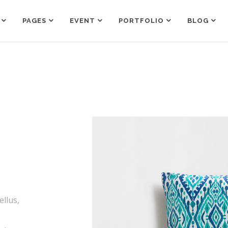
PAGES
EVENT
PORTFOLIO
BLOG
Counters
Box Holder
Countdown
Team Shortcode
Pie Charts
Testimonials Grid
Counters
Box Holder
Google Maps
Testimonials Slider
Countdown
Team Shortcode
Process
Clients
Pie Charts
Testimonials Grid
Pricing Tables
Workflow
Google Maps
Testimonials Slider
Progress Bar
Process
Clients
Pricing Tables
Workflow
Progress Bar
ellus,