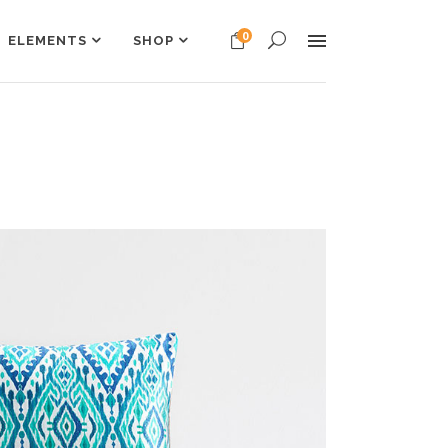
0
ELEMENTS
SHOP
Headings
Columns
Dropcaps
Headings
Highlights
Columns
Custom Font
Dropcaps
Title & Subtitle
Highlights
Custom Font
Title & Subtitle