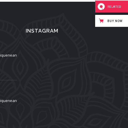
RELATED
BUY NOW
INSTAGRAM
aliquenean
aliquenean