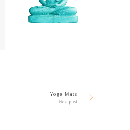
Yoga Mats
Next post