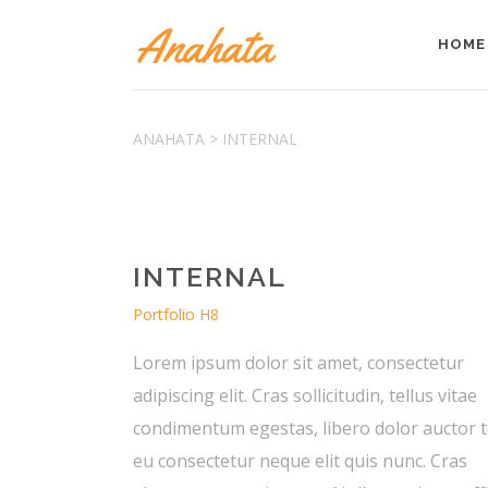
HOME
Accordions & Toggles
ANAHATA
>
INTERNAL
Tabs
Buttons
Accordions & Toggles
Call To Action
Tabs
Separators
INTERNAL
Buttons
Blockquote
Call To Action
Portfolio H8
Contact Form
Separators
Lorem ipsum dolor sit amet, consectetur
Blockquote
adipiscing elit. Cras sollicitudin, tellus vitae
Contact Form
condimentum egestas, libero dolor auctor t
eu consectetur neque elit quis nunc. Cras