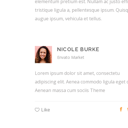
elementum pretium est. Nullam ac justo effi
tristique ligula a, pellentesque ipsum. Quis
augue ipsum, vehicula et tellus.
NICOLE BURKE
Envato Market
Lorem ipsum dolor sit amet, consectetu
adipiscing elit. Aenea commodo ligula eget 
Aenean massa cum sociis Theme
Like