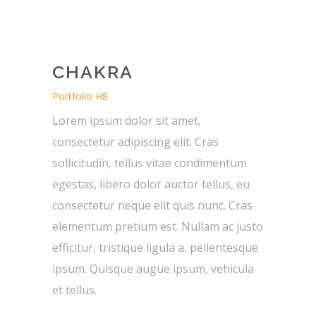
CHAKRA
Portfolio H8
Lorem ipsum dolor sit amet,
consectetur adipiscing elit. Cras
sollicitudin, tellus vitae condimentum
egestas, libero dolor auctor tellus, eu
consectetur neque elit quis nunc. Cras
elementum pretium est. Nullam ac justo
efficitur, tristique ligula a, pellentesque
ipsum. Quisque augue ipsum, vehicula
et tellus.