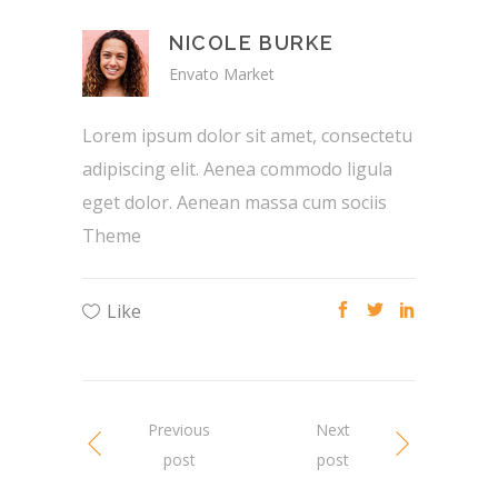
NICOLE BURKE
Envato Market
Lorem ipsum dolor sit amet, consectetu
adipiscing elit. Aenea commodo ligula
eget dolor. Aenean massa cum sociis
Theme
Like
Previous
Next
post
post