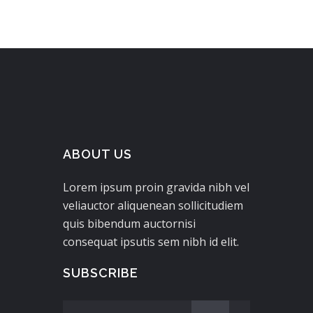
ABOUT US
Lorem ipsum proin gravida nibh vel
veliauctor aliquenean sollicitudiem
quis bibendum auctornisi
consequat ipsutis sem nibh id elit.
SUBSCRIBE