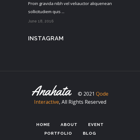
Proin gravida nibh vel veliauctor aliquenean
sollicitudiem quis ...
June 18, 2016
INSTAGRAM
© 2021
Qode
Interactive
, All Rights Reserved
HOME
ABOUT
EVENT
PORTFOLIO
BLOG