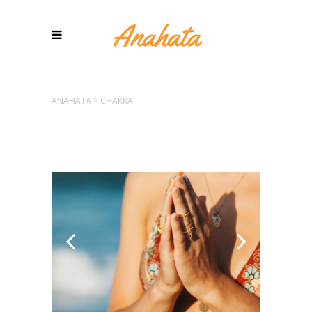
ANAHATA
>
CHAKRA