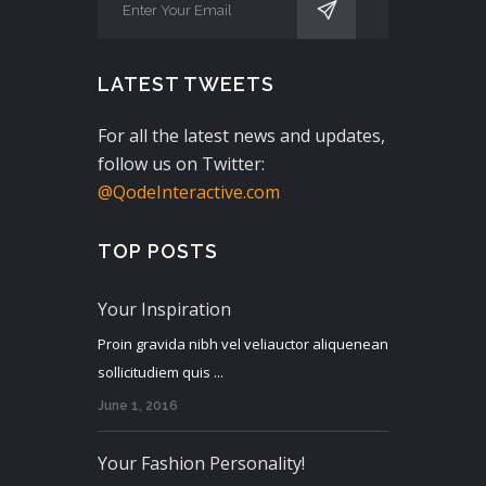
LATEST TWEETS
For all the latest news and updates,
follow us on Twitter:
@QodeInteractive.com
TOP POSTS
Your Inspiration
Proin gravida nibh vel veliauctor aliquenean
sollicitudiem quis ...
June 1, 2016
Your Fashion Personality!