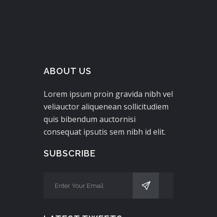
ABOUT US
Lorem ipsum proin gravida nibh vel
veliauctor aliquenean sollicitudiem
quis bibendum auctornisi
consequat ipsutis sem nibh id elit.
SUBSCRIBE