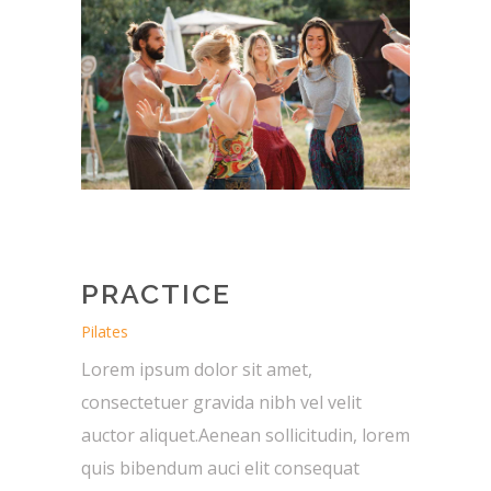
PRACTICE
Pilates
Lorem ipsum dolor sit amet,
consectetuer gravida nibh vel velit
auctor aliquet.Aenean sollicitudin, lorem
quis bibendum auci elit consequat