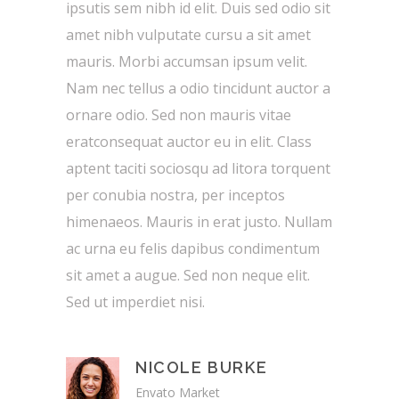
ipsutis sem nibh id elit. Duis sed odio sit
amet nibh vulputate cursu a sit amet
mauris. Morbi accumsan ipsum velit.
Nam nec tellus a odio tincidunt auctor a
ornare odio. Sed non mauris vitae
eratconsequat auctor eu in elit. Class
aptent taciti sociosqu ad litora torquent
per conubia nostra, per inceptos
himenaeos. Mauris in erat justo. Nullam
ac urna eu felis dapibus condimentum
sit amet a augue. Sed non neque elit.
Sed ut imperdiet nisi.
NICOLE BURKE
Envato Market