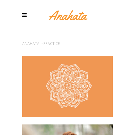
ANAHATA
>
PRACTICE