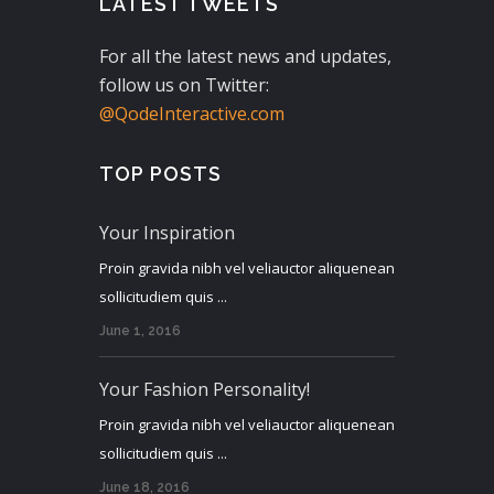
LATEST TWEETS
For all the latest news and updates,
follow us on Twitter:
@QodeInteractive.com
TOP POSTS
Your Inspiration
Proin gravida nibh vel veliauctor aliquenean
sollicitudiem quis ...
June 1, 2016
Your Fashion Personality!
Proin gravida nibh vel veliauctor aliquenean
sollicitudiem quis ...
June 18, 2016