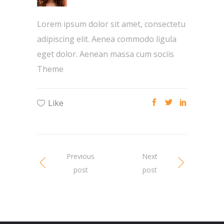
Lorem ipsum dolor sit amet, consectetu
adipiscing elit. Aenea commodo ligula
eget dolor. Aenean massa cum sociis
Theme
Like
Previous
Next
post
post