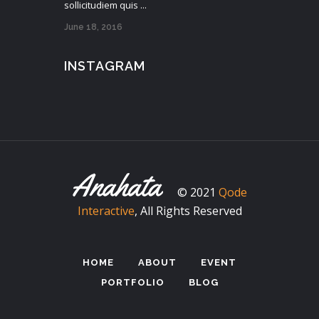
sollicitudiem quis ...
June 18, 2016
INSTAGRAM
© 2021
Qode
Interactive
, All Rights Reserved
HOME
ABOUT
EVENT
PORTFOLIO
BLOG