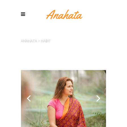
ANAHATA
>
HABIT