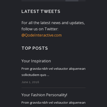
LATEST TWEETS
For all the latest news and updates,
follow us on Twitter:
@QodeInteractive.com
TOP POSTS
Your Inspiration
Proin gravida nibh vel veliauctor aliquenean
sollicitudiem quis ...
June 1, 2016
Your Fashion Personality!
Proin gravida nibh vel veliauctor aliquenean