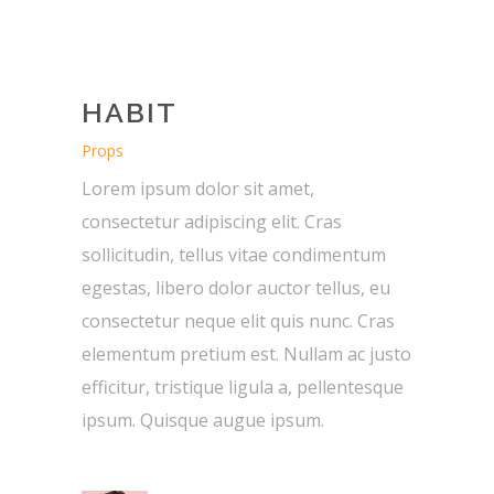
HABIT
Props
Lorem ipsum dolor sit amet,
consectetur adipiscing elit. Cras
sollicitudin, tellus vitae condimentum
egestas, libero dolor auctor tellus, eu
consectetur neque elit quis nunc. Cras
elementum pretium est. Nullam ac justo
efficitur, tristique ligula a, pellentesque
ipsum. Quisque augue ipsum.