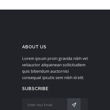
ABOUT US
Lorem ipsum proin gravida nibh vel
veliauctor aliquenean sollicitudiem
quis bibendum auctornisi
consequat ipsutis sem nibh id elit.
SUBSCRIBE