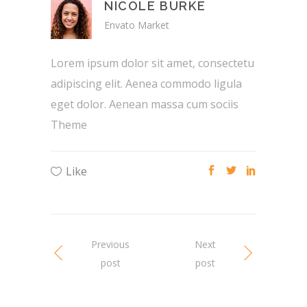
NICOLE BURKE
Envato Market
Lorem ipsum dolor sit amet, consectetu
adipiscing elit. Aenea commodo ligula
eget dolor. Aenean massa cum sociis
Theme
Like
Previous
Next
post
post