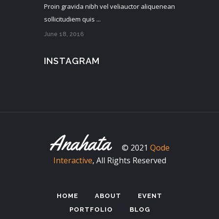
Proin gravida nibh vel veliauctor aliquenean
sollicitudiem quis ...
June 18, 2016
INSTAGRAM
© 2021
Qode
Interactive
, All Rights Reserved
HOME
ABOUT
EVENT
PORTFOLIO
BLOG