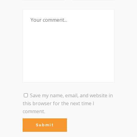
Save my name, email, and website in
this browser for the next time I
comment.