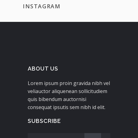
INSTAGRAM
ABOUT US
Lorem ipsum proin gravida nibh vel
veliauctor aliquenean sollicitudiem
quis bibendum auctornisi
consequat ipsutis sem nibh id elit.
SUBSCRIBE