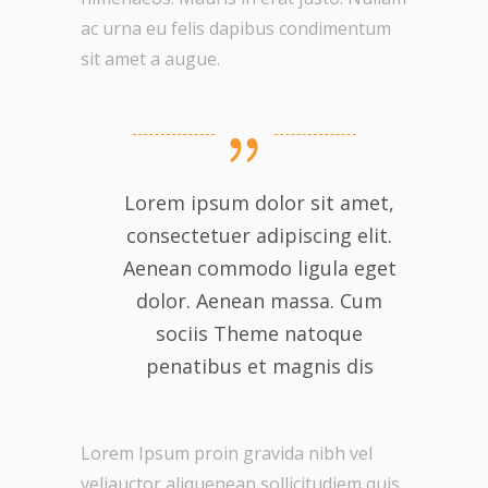
ac urna eu felis dapibus condimentum
sit amet a augue.
Lorem ipsum dolor sit amet,
consectetuer adipiscing elit.
Aenean commodo ligula eget
dolor. Aenean massa. Cum
sociis Theme natoque
penatibus et magnis dis
Lorem Ipsum proin gravida nibh vel
veliauctor aliquenean sollicitudiem quis