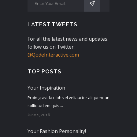
LATEST TWEETS
For all the latest news and updates,
follow us on Twitter:
@QodeInteractive.com
TOP POSTS
Your Inspiration
Proin gravida nibh vel veliauctor aliquenean
sollicitudiem quis ...
June 1, 2016
Your Fashion Personality!