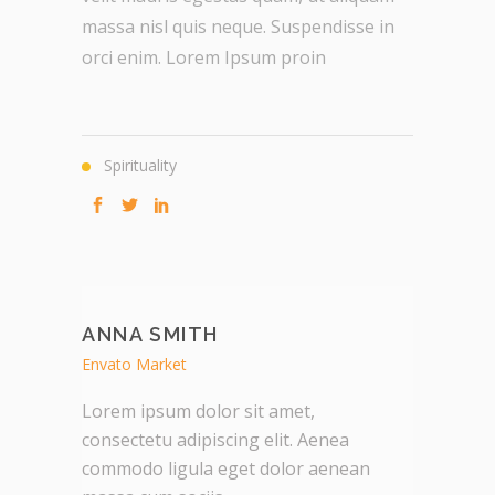
massa nisl quis neque. Suspendisse in
orci enim. Lorem Ipsum proin
Spirituality
ANNA SMITH
Envato Market
Lorem ipsum dolor sit amet,
consectetu adipiscing elit. Aenea
commodo ligula eget dolor aenean