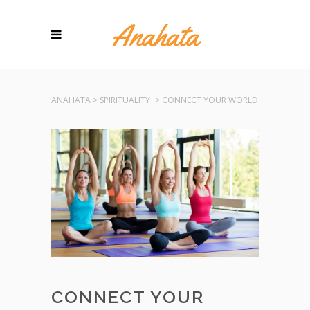
myhouseoffurniture.com
link slot gacor
link slot gacor
link slot gacor
slot online
toto togel
toto togel
link gacor
toto togel
toto togel
situs togel
jacktoto
situs togel
jacktoto
jacktoto
jacktoto
slot gacor
link slot
slot gacor
jacktoto
situs togel
slot gacor
jacktoto
slot resmi
situs slot
situs slot
situs slot
situs slot
ANAHATA
>
SPIRITUALITY
>
CONNECT YOUR WORLD
CONNECT YOUR