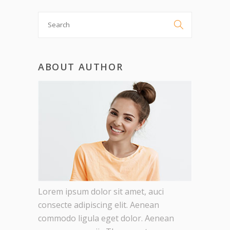
Search

for:
ABOUT AUTHOR
Lorem ipsum dolor sit amet, auci
consecte adipiscing elit. Aenean
commodo ligula eget dolor. Aenean