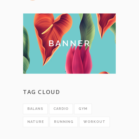
TAG CLOUD
BALANS
CARDIO
GYM
NATURE
RUNNING
WORKOUT