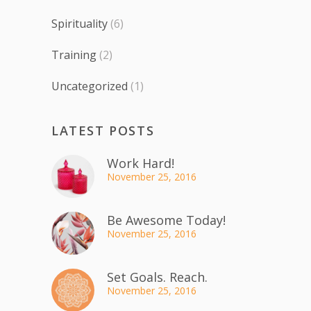
Spirituality
(6)
Training
(2)
Uncategorized
(1)
LATEST POSTS
Work Hard!
November 25, 2016
Be Awesome Today!
November 25, 2016
Set Goals. Reach.
November 25, 2016