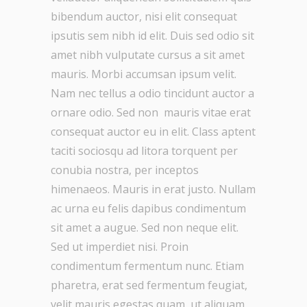
bibendum auctor, nisi elit consequat
ipsutis sem nibh id elit. Duis sed odio sit
amet nibh vulputate cursus a sit amet
mauris. Morbi accumsan ipsum velit.
Nam nec tellus a odio tincidunt auctor a
ornare odio. Sed non mauris vitae erat
consequat auctor eu in elit. Class aptent
taciti sociosqu ad litora torquent per
conubia nostra, per inceptos
himenaeos. Mauris in erat justo. Nullam
ac urna eu felis dapibus condimentum
sit amet a augue. Sed non neque elit.
Sed ut imperdiet nisi. Proin
condimentum fermentum nunc. Etiam
pharetra, erat sed fermentum feugiat,
velit mauris egestas quam, ut aliquam