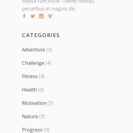
massa cum sociis Theme natoqu
penatibus et magnis dis.
CATEGORIES
Adventure
(3)
Challenge
(4)
Fitness
(4)
Health
(3)
Motivation
(3)
Nature
(3)
Progress
(3)