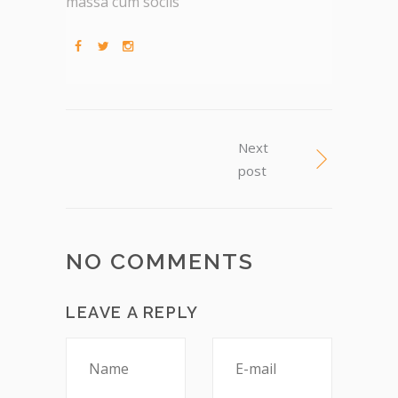
massa cum sociis
Next
post
NO COMMENTS
LEAVE A REPLY