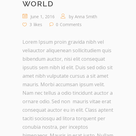
WORLD
June 1, 2016
by
Anna Smith
3
likes
0
Comments
Lorem Ipsum proin gravida nibh vel
veliauctor aliquenean sollicitudiem quis
bibendum auctor, nisi elit consequat
ipsutis sem nibh id elit. Duis sed odio sit
amet nibh vulputate cursus a sit amet
mauris. Morbi accumsan ipsum velit.
Nam nec tellus a odio tincidunt auctor a
ornare odio. Sed non mauris vitae erat
consequat auctor eu in elit. Class aptent
taciti sociosqu ad litora torquent per
conubia nostra, per inceptos
himenaeos. Mauris in erat justo. Nullam