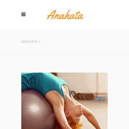
ANAHATA
>