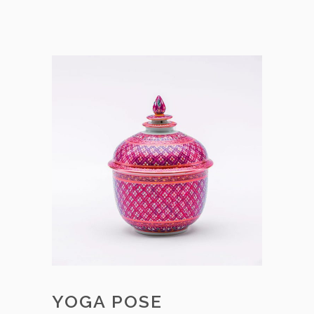
YOGA POSE