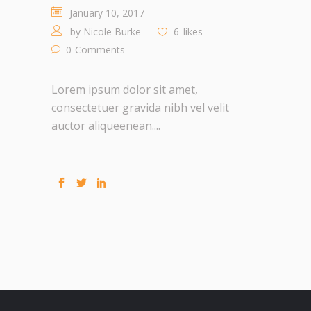
January 10, 2017
by
Nicole Burke
6
likes
0
Comments
Lorem ipsum dolor sit amet,
consectetuer gravida nibh vel velit
auctor aliqueenean....