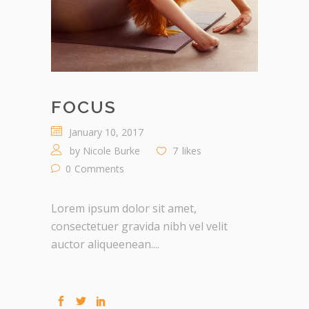
FOCUS
January 10, 2017
by
Nicole Burke
7
likes
0
Comments
Lorem ipsum dolor sit amet,
consectetuer gravida nibh vel velit
auctor aliqueenean....