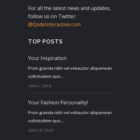
For all the latest news and updates,
follow us on Twitter:
@QodeInteractive.com
TOP POSTS
Your Inspiration
Proin gravida nibh vel veliauctor aliquenean
sollicitudiem quis ...
June 1, 2016
Your Fashion Personality!
Proin gravida nibh vel veliauctor aliquenean
sollicitudiem quis ...
June 18, 2016