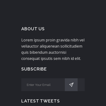
ABOUT US
Lorem ipsum proin gravida nibh vel
veliauctor aliquenean sollicitudiem
quis bibendum auctornisi
consequat ipsutis sem nibh id elit.
SUBSCRIBE
LATEST TWEETS