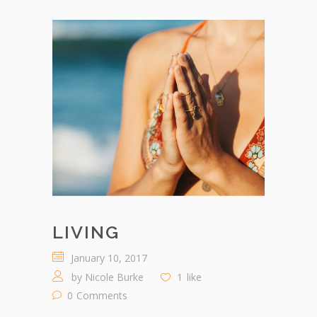
LIVING
January 10, 2017
by
Nicole Burke
1
like
0
Comments