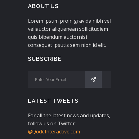
ABOUT US
Lorem ipsum proin gravida nibh vel
veliauctor aliquenean sollicitudiem
quis bibendum auctornisi
consequat ipsutis sem nibh id elit.
SUBSCRIBE
LATEST TWEETS
For all the latest news and updates,
follow us on Twitter:
@QodeInteractive.com