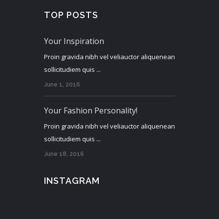
TOP POSTS
Your Inspiration
Proin gravida nibh vel veliauctor aliquenean
sollicitudiem quis ...
June 1, 2016
Your Fashion Personality!
Proin gravida nibh vel veliauctor aliquenean
sollicitudiem quis ...
June 18, 2016
INSTAGRAM