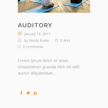
AUDITORY
January 10, 2017
by
Nicole Burke
5
likes
0
Comments
Lorem ipsum dolor sit amet,
consectetuer gravida nibh vel velit
auctor aliqueenean....