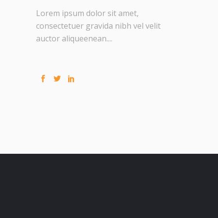
Lorem ipsum dolor sit amet,
consectetuer gravida nibh vel velit
auctor aliqueenean....