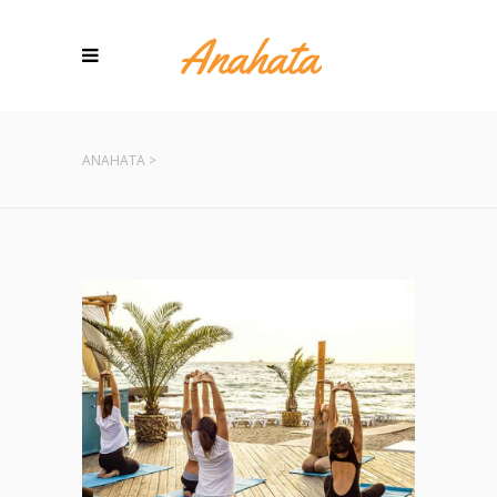
ANAHATA
>