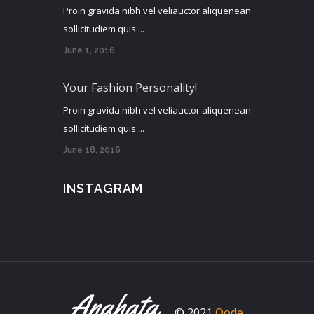
Proin gravida nibh vel veliauctor aliquenean
sollicitudiem quis ...
June 1, 2016
Your Fashion Personality!
Proin gravida nibh vel veliauctor aliquenean
sollicitudiem quis ...
June 18, 2016
INSTAGRAM
© 2021
Qode