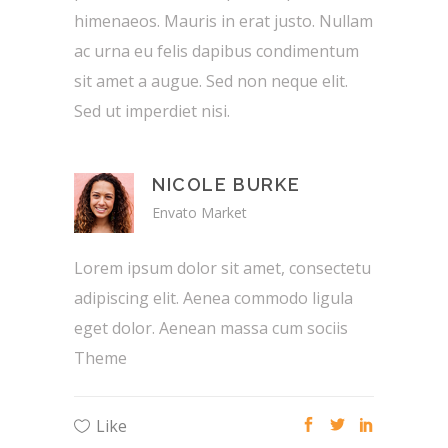
himenaeos. Mauris in erat justo. Nullam
ac urna eu felis dapibus condimentum
sit amet a augue. Sed non neque elit.
Sed ut imperdiet nisi.
NICOLE BURKE
Envato Market
Lorem ipsum dolor sit amet, consectetu
adipiscing elit. Aenea commodo ligula
eget dolor. Aenean massa cum sociis
Theme
Like