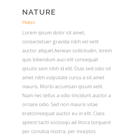
NATURE
Pilates
Lorem ipsum dolor sit amet,
consectetuer gravida nibh vel velit
auctor aliquet.Aenean sollicitudin, lorem
quis bibendum auci elit consequat
ipsutis sem nibh id elit. Duis sed odio sit
amet nibh vulputate cursu a sit amet
mauris. Morbi accumsan ipsum velit.
Nam nec tellus a odio tincidunt auctor a
ornare odio. Sed non mauris vitae
eratconsequat auctor eu in elit. Class
aptent taciti sociosqu ad litora torquent
per conubia nostra, per inceptos