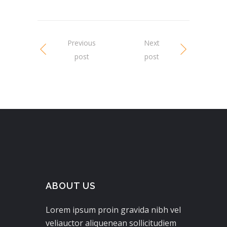
Previous
Next
post
post
ABOUT US
Lorem ipsum proin gravida nibh vel
veliauctor aliquenean sollicitudiem