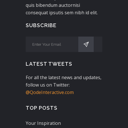
quis bibendum auctornisi
consequat ipsutis sem nibh id elit.
SUBSCRIBE
LATEST TWEETS
For all the latest news and updates,
follow us on Twitter:
@QodeInteractive.com
TOP POSTS
Your Inspiration