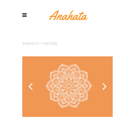
ANAHATA
>
NATURE