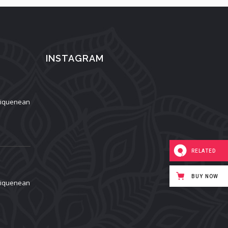
INSTAGRAM
aliquenean
RELATED
BUY NOW
aliquenean