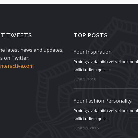
ST TWEETS
TOP POSTS
the latest news and updates,
Your Inspiration
s on Twitter:
Proin gravida nibh vel veliauctor 
teractive.com
sollicitudiem quis ...
June 1, 2016
Your Fashion Personality!
Proin gravida nibh vel veliauctor 
sollicitudiem quis ...
June 18, 2016