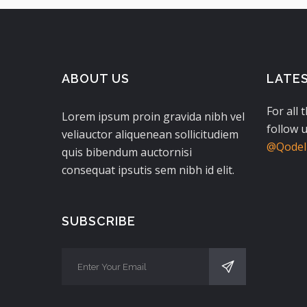
ABOUT US
LATE
For all 
Lorem ipsum proin gravida nibh vel
follow u
veliauctor aliquenean sollicitudiem
@QodeIn
quis bibendum auctornisi
consequat ipsutis sem nibh id elit.
SUBSCRIBE