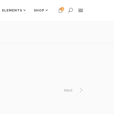
0
ELEMENTS
SHOP
Headings
Columns
Dropcaps
Headings
Highlights
Columns
Custom Font
Dropcaps
Title & Subtitle
Highlights
Custom Font
Next
Title & Subtitle