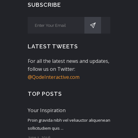
SUBSCRIBE
LATEST TWEETS
For all the latest news and updates,
follow us on Twitter:
@QodeInteractive.com
TOP POSTS
Your Inspiration
Proin gravida nibh vel veliauctor aliquenean
sollicitudiem quis ...
June 1, 2016