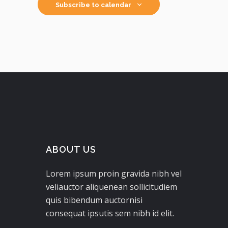
Subscribe to calendar
ABOUT US
Lorem ipsum proin gravida nibh vel
veliauctor aliquenean sollicitudiem
quis bibendum auctornisi
consequat ipsutis sem nibh id elit.