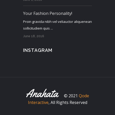
Your Fashion Personality!
Proin gravida nibh vel veliauctor aliquenean
sollicitudiem quis ...
June 18, 2016
INSTAGRAM
© 2021
Qode
Interactive
, All Rights Reserved