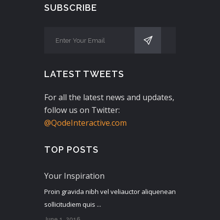
SUBSCRIBE
LATEST TWEETS
For all the latest news and updates,
follow us on Twitter:
@QodeInteractive.com
TOP POSTS
Your Inspiration
Proin gravida nibh vel veliauctor aliquenean
sollicitudiem quis ...
June 1, 2016