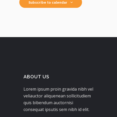
Subscribe to calendar
ABOUT US
Lorem ipsum proin gravida nibh vel
veliauctor aliquenean sollicitudiem
quis bibendum auctornisi
consequat ipsutis sem nibh id elit.