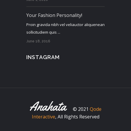
Your Fashion Personality!
Proin gravida nibh vel veliauctor aliquenean
sollicitudiem quis ...
June 18, 2016
INSTAGRAM
© 2021
Qode
Interactive
, All Rights Reserved