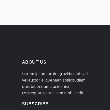
ABOUT US
Lorem ipsum proin gravida nibh vel
veliauctor aliquenean sollicitudiem
quis bibendum auctornisi
consequat ipsutis sem nibh id elit.
SUBSCRIBE