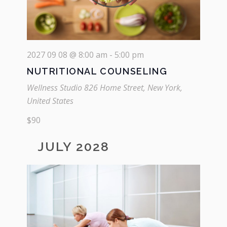
2027 09 08 @ 8:00 am
-
5:00 pm
NUTRITIONAL COUNSELING
Wellness Studio
826 Home Street, New York,
United States
$90
JULY 2028