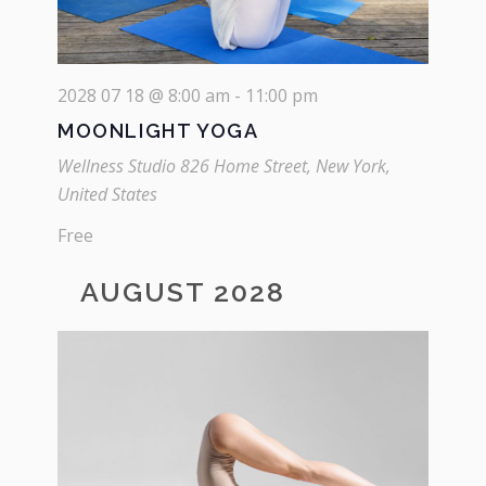
2028 07 18 @ 8:00 am
-
11:00 pm
MOONLIGHT YOGA
Wellness Studio
826 Home Street, New York,
United States
Free
AUGUST 2028