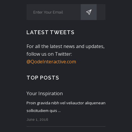
LATEST TWEETS
For all the latest news and updates,
follow us on Twitter:
@QodeInteractive.com
TOP POSTS
Your Inspiration
Proin gravida nibh vel veliauctor aliquenean
sollicitudiem quis ...
June 1, 2016