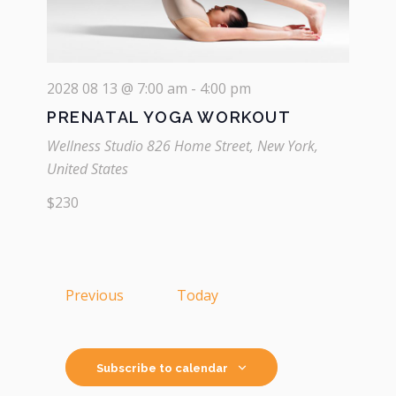
2028 08 13 @ 7:00 am
-
4:00 pm
PRENATAL YOGA WORKOUT
Wellness Studio
826 Home Street, New York,
United States
$230
Events
Previous
Today
Subscribe to calendar