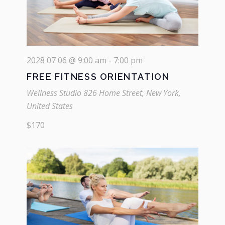
2028 07 06 @ 9:00 am
-
7:00 pm
FREE FITNESS ORIENTATION
Wellness Studio
826 Home Street, New York,
United States
$170