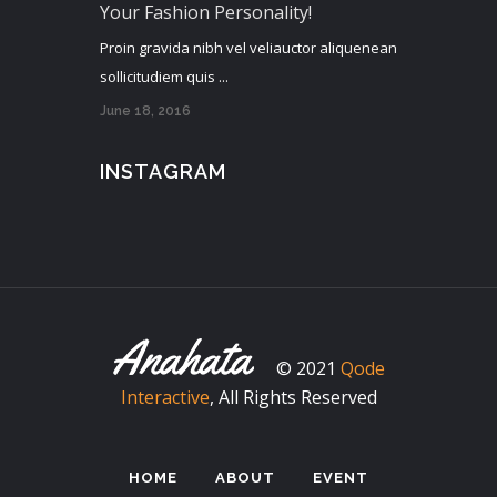
Your Fashion Personality!
Proin gravida nibh vel veliauctor aliquenean
sollicitudiem quis ...
June 18, 2016
INSTAGRAM
© 2021
Qode
Interactive
, All Rights Reserved
HOME
ABOUT
EVENT