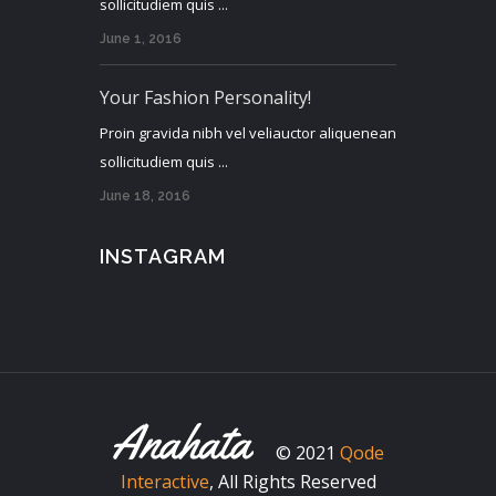
sollicitudiem quis ...
June 1, 2016
Your Fashion Personality!
Proin gravida nibh vel veliauctor aliquenean
sollicitudiem quis ...
June 18, 2016
INSTAGRAM
© 2021
Qode
Interactive
, All Rights Reserved