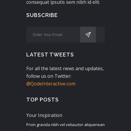
consequat ipsutis sem nibh id elit.
SUBSCRIBE
LATEST TWEETS
For all the latest news and updates,
follow us on Twitter:
@QodeInteractive.com
TOP POSTS
Your Inspiration
Proin gravida nibh vel veliauctor aliquenean