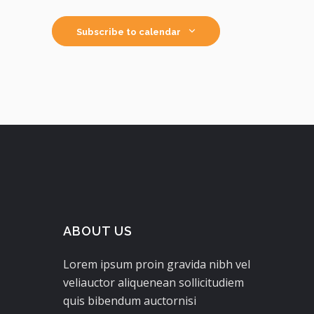
Subscribe to calendar
ABOUT US
Lorem ipsum proin gravida nibh vel
veliauctor aliquenean sollicitudiem
quis bibendum auctornisi