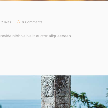
2
likes
0
Comments
vida nibh vel velit auctor aliqueenean....