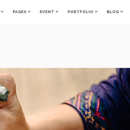
PAGES
EVENT
PORTFOLIO
BLOG
Counters
Box Holder
Countdown
Team Shortcode
Pie Charts
Testimonials Grid
Counters
Box Holder
Google Maps
Testimonials Slider
Countdown
Team Shortcode
Process
Clients
Pie Charts
Testimonials Grid
Pricing Tables
Workflow
Google Maps
Testimonials Slider
Progress Bar
Process
Clients
Pricing Tables
Workflow
Progress Bar