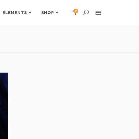
0
ELEMENTS
SHOP
Headings
Columns
Dropcaps
Headings
Highlights
Columns
Custom Font
Dropcaps
Title & Subtitle
Highlights
Custom Font
Title & Subtitle