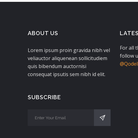
ABOUT US
LATE
For all 
Lorem ipsum proin gravida nibh vel
follow u
veliauctor aliquenean sollicitudiem
@QodeIn
quis bibendum auctornisi
consequat ipsutis sem nibh id elit.
SUBSCRIBE