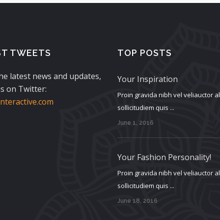
ST TWEETS
TOP POSTS
the latest news and updates,
Your Inspiration
s on Twitter:
Proin gravida nibh vel veliauctor 
teractive.com
sollicitudiem quis ...
June 1, 2016
Your Fashion Personality!
Proin gravida nibh vel veliauctor 
sollicitudiem quis ...
June 18, 2016