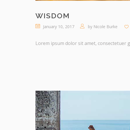
WISDOM
January 10, 2017
by
Nicole Burke
Lorem ipsum dolor sit amet, consectetuer gra