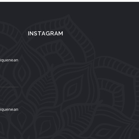
INSTAGRAM
aliquenean
aliquenean