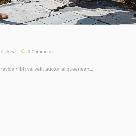
0
likes
0
Comments
vida nibh vel velit auctor aliqueenean....