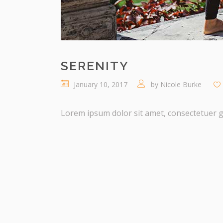
SERENITY
January 10, 2017
by
Nicole Burke
Lorem ipsum dolor sit amet, consectetuer gra