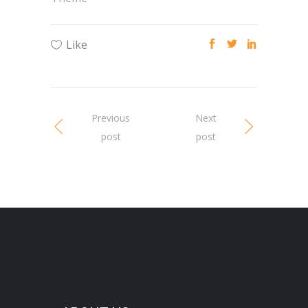
Like
Previous
Next
post
post