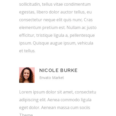
sollicitudin, tellus vitae condimentum
egestas, libero dolor auctor tellus, eu
consectetur neque elit quis nunc. Cras
elementum pretium est. Nullam ac justo
efficitur, tristique ligula a, pellentesque
ipsum. Quisque augue ipsum, vehicula
et tellus.
NICOLE BURKE
Envato Market
Lorem ipsum dolor sit amet, consectetu
adipiscing elit. Aenea commodo ligula
eget dolor. Aenean massa cum sociis
Theme