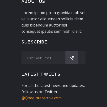
ABOUT US
Lorem ipsum proin gravida nibh vel
veliauctor aliquenean sollicitudiem
quis bibendum auctornisi
consequat ipsutis sem nibh id elit.
SUBSCRIBE
LATEST TWEETS
For all the latest news and updates,
follow us on Twitter:
@QodeInteractive.com