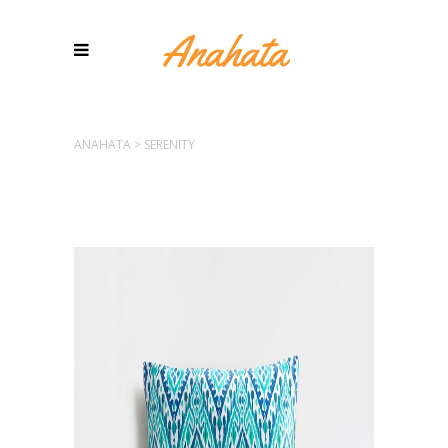
ANAHATA
>
SERENITY