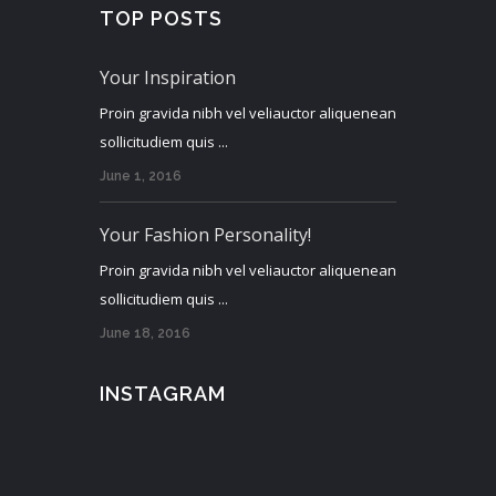
TOP POSTS
Your Inspiration
Proin gravida nibh vel veliauctor aliquenean
sollicitudiem quis ...
June 1, 2016
Your Fashion Personality!
Proin gravida nibh vel veliauctor aliquenean
sollicitudiem quis ...
June 18, 2016
INSTAGRAM