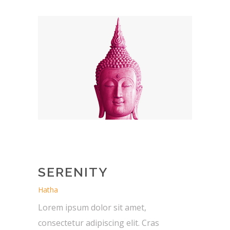
SERENITY
Hatha
Lorem ipsum dolor sit amet,
consectetur adipiscing elit. Cras