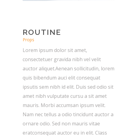
ROUTINE
Props
Lorem ipsum dolor sit amet,
consectetuer gravida nibh vel velit
auctor aliquet.Aenean sollicitudin, lorem
quis bibendum auci elit consequat
ipsutis sem nibh id elit. Duis sed odio sit
amet nibh vulputate cursu a sit amet
mauris. Morbi accumsan ipsum velit.
Nam nec tellus a odio tincidunt auctor a
ornare odio. Sed non mauris vitae
eratconsequat auctor eu in elit. Class