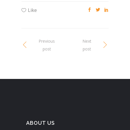
Like
Previous
Next
post
post
ABOUT US