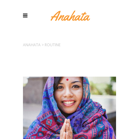
ANAHATA
>
ROUTINE