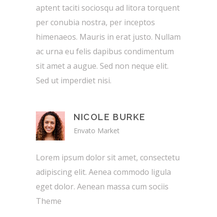
aptent taciti sociosqu ad litora torquent
per conubia nostra, per inceptos
himenaeos. Mauris in erat justo. Nullam
ac urna eu felis dapibus condimentum
sit amet a augue. Sed non neque elit.
Sed ut imperdiet nisi.
NICOLE BURKE
Envato Market
Lorem ipsum dolor sit amet, consectetu
adipiscing elit. Aenea commodo ligula
eget dolor. Aenean massa cum sociis
Theme