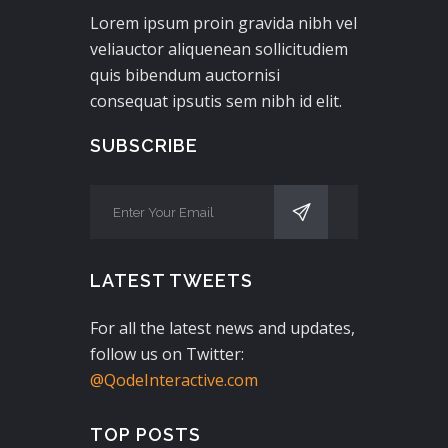
Lorem ipsum proin gravida nibh vel
veliauctor aliquenean sollicitudiem
quis bibendum auctornisi
consequat ipsutis sem nibh id elit.
SUBSCRIBE
LATEST TWEETS
For all the latest news and updates,
follow us on Twitter:
@QodeInteractive.com
TOP POSTS