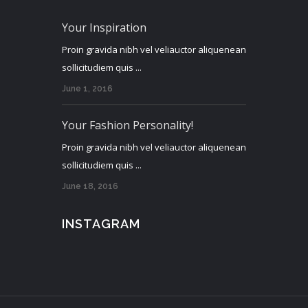
Your Inspiration
Proin gravida nibh vel veliauctor aliquenean
sollicitudiem quis ...
June 1, 2016
Your Fashion Personality!
Proin gravida nibh vel veliauctor aliquenean
sollicitudiem quis ...
June 18, 2016
INSTAGRAM