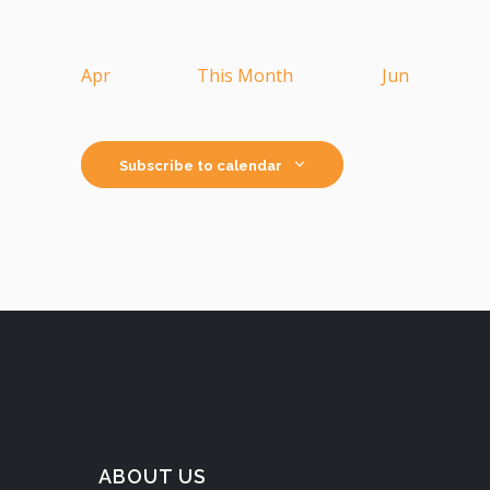
Apr
This Month
Jun
Subscribe to calendar
ABOUT US