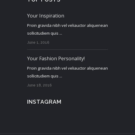
Your Inspiration
Proin gravida nibh vel veliauctor aliquenean
sollicitudiem quis ...
June 1, 2016
Your Fashion Personality!
Proin gravida nibh vel veliauctor aliquenean
sollicitudiem quis ...
June 18, 2016
INSTAGRAM