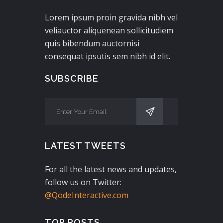
Lorem ipsum proin gravida nibh vel
veliauctor aliquenean sollicitudiem
quis bibendum auctornisi
consequat ipsutis sem nibh id elit.
SUBSCRIBE
LATEST TWEETS
For all the latest news and updates,
follow us on Twitter:
@QodeInteractive.com
TOP POSTS