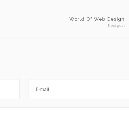
World Of Web Design
Next post