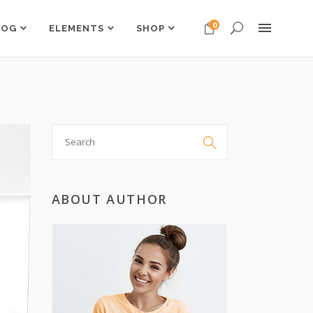
myhouseoffurniture.com
link slot gacor
link slot gacor
link slot gacor
slot online
toto togel
toto togel
link gacor
toto togel
toto togel
situs togel
jacktoto
situs togel
jacktoto
jacktoto
jacktoto
slot gacor
link slot
slot gacor
jacktoto
situs togel
slot gacor
jacktoto
slot resmi
situs slot
situs slot
situs slot
situs slot
0
LOG
ELEMENTS
SHOP
Headings
Columns
Dropcaps
Headings
Search
Highlights

for:
Columns
Custom Font
Dropcaps
Title & Subtitle
ABOUT AUTHOR
Highlights
Custom Font
Title & Subtitle