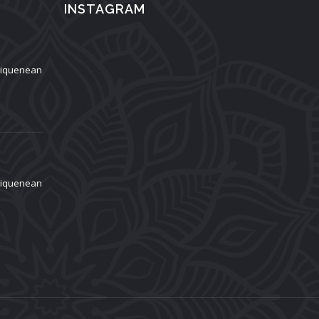
INSTAGRAM
aliquenean
aliquenean