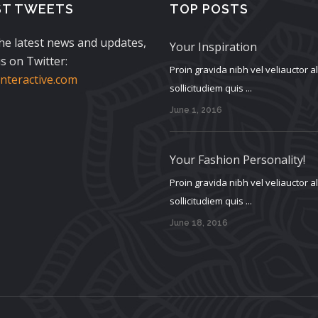
ST TWEETS
TOP POSTS
the latest news and updates,
Your Inspiration
s on Twitter:
Proin gravida nibh vel veliauctor 
teractive.com
sollicitudiem quis ...
June 1, 2016
Your Fashion Personality!
Proin gravida nibh vel veliauctor 
sollicitudiem quis ...
June 18, 2016