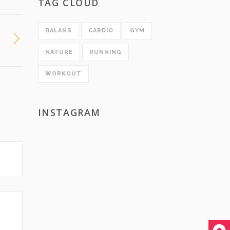
TAG CLOUD
BALANS
CARDIO
GYM
NATURE
RUNNING
WORKOUT
INSTAGRAM