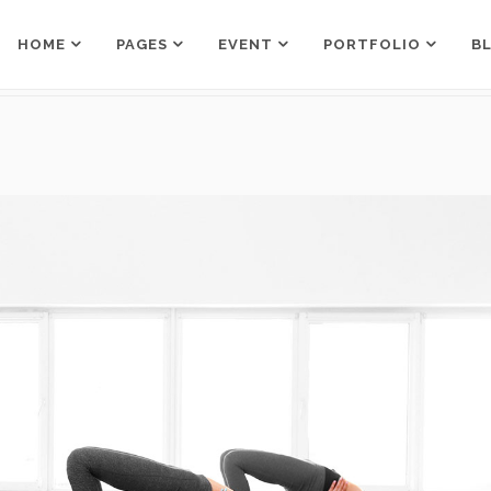
HOME
PAGES
EVENT
PORTFOLIO
B
ING YOU NEED
Counters
Box Holder
Countdown
Team Shortcode
Pie Charts
Testimonials Grid
Counters
Box Holder
Google Maps
Testimonials Slider
Countdown
Team Shortcode
Process
Clients
Pie Charts
Testimonials Grid
Pricing Tables
Workflow
Google Maps
Testimonials Slider
Progress Bar
Process
Clients
Pricing Tables
Workflow
Progress Bar