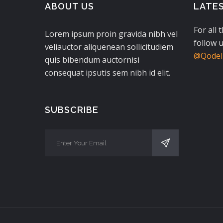
ABOUT US
LATE
For all 
Lorem ipsum proin gravida nibh vel
follow u
veliauctor aliquenean sollicitudiem
@QodeIn
quis bibendum auctornisi
consequat ipsutis sem nibh id elit.
SUBSCRIBE