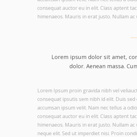
consequat auctor eu in elit. Class aptent ta
himenaeos. Mauris in erat justo. Nullam ac
Lorem ipsum dolor sit amet, con
dolor. Aenean massa. Cu
Lorem Ipsum proin gravida nibh vel veliauct
consequat ipsutis sem nibh id elit. Duis sed
accumsan ipsum velit. Nam nec tellus a odio
consequat auctor eu in elit. Class aptent ta
himenaeos. Mauris in erat justo. Nullam ac
neque elit. Sed ut imperdiet nisi. Proin c