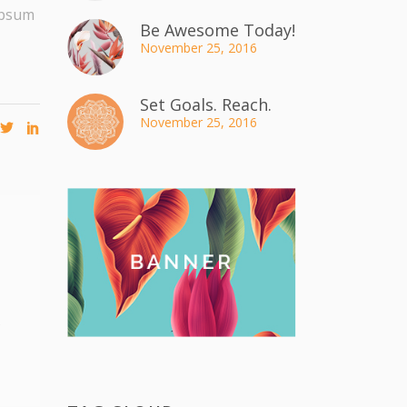
 Ipsum
Be Awesome Today!
November 25, 2016
Set Goals. Reach.
November 25, 2016
s