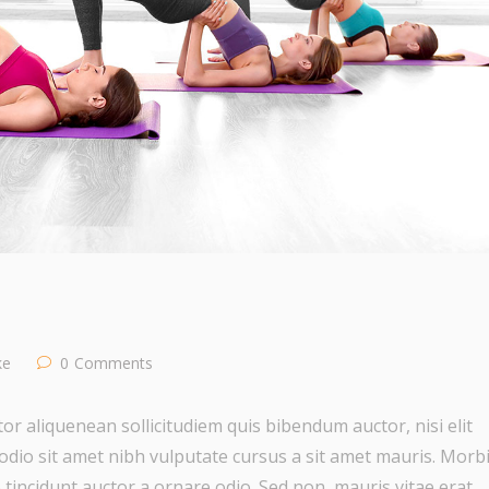
D
ke
0
Comments
or aliquenean sollicitudiem quis bibendum auctor, nisi elit
 odio sit amet nibh vulputate cursus a sit amet mauris. Morb
 tincidunt auctor a ornare odio. Sed non mauris vitae erat