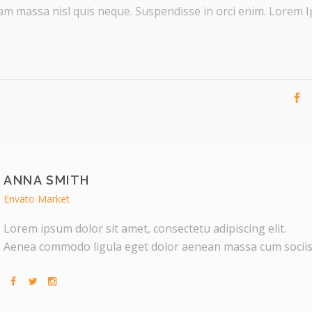
quam massa nisl quis neque. Suspendisse in orci enim. Lorem
ANNA SMITH
Envato Market
Lorem ipsum dolor sit amet, consectetu adipiscing elit.
Aenea commodo ligula eget dolor aenean massa cum socii