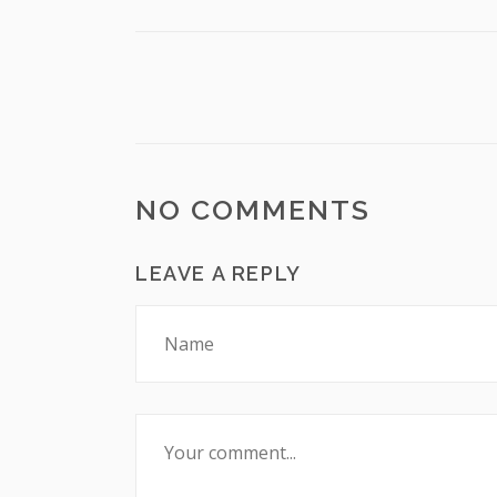
NO COMMENTS
LEAVE A REPLY