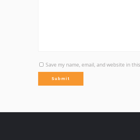
Save my name, email, and website in thi