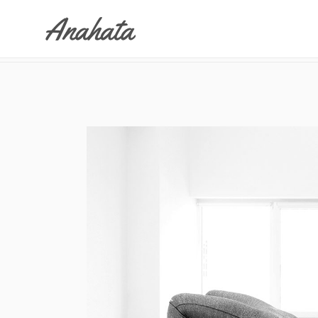
ANAHATA
>
WORKOUT
>
TRAINING
>
EVERYTH
Accordions & Toggles
Tabs
Buttons
Accordions & Toggles
Call To Action
Tabs
Separators
Buttons
Blockquote
Call To Action
Contact Form
Separators
Blockquote
Contact Form