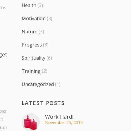
Health
(3)
ptos
Motivation
(3)
Nature
(3)
Progress
(3)
get
Spirituality
(6)
Training
(2)
Uncategorized
(1)
i
LATEST POSTS
ptos
Work Hard!
on
November 25, 2016
tum