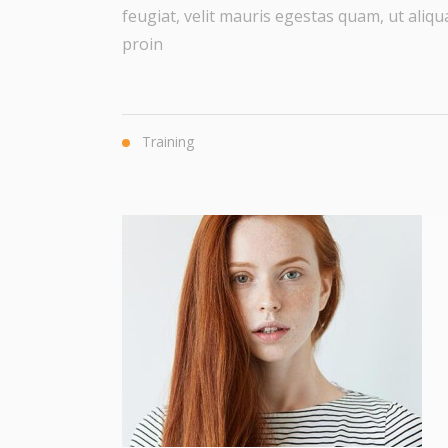
feugiat, velit mauris egestas quam, ut ali
proin
Training