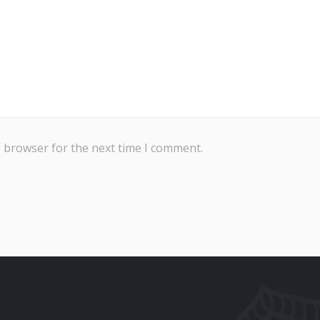
s browser for the next time I comment.