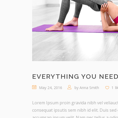
EVERYTHING YOU NEE
May 24, 2016
by
Anna Smith
1
li
Lorem Ipsum proin gravida nibh vel veliauct
consequat ipsutis sem nibh id elit. Duis sed
accumsan ipsum velit. Nam nec tellus a odio