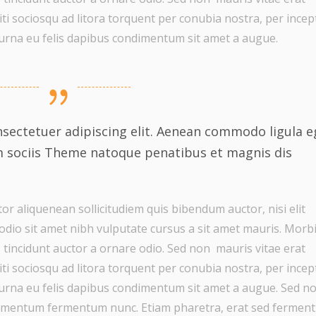
citi sociosqu ad litora torquent per conubia nostra, per ince
 urna eu felis dapibus condimentum sit amet a augue.
sectetuer adipiscing elit. Aenean commodo ligula e
m sociis Theme natoque penatibus et magnis dis
or aliquenean sollicitudiem quis bibendum auctor, nisi elit
 odio sit amet nibh vulputate cursus a sit amet mauris. Morb
 tincidunt auctor a ornare odio. Sed non mauris vitae erat
citi sociosqu ad litora torquent per conubia nostra, per ince
 urna eu felis dapibus condimentum sit amet a augue. Sed n
ondimentum fermentum nunc. Etiam pharetra, erat sed fermen