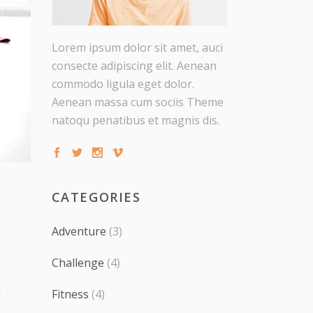
Lorem ipsum dolor sit amet, auci
consecte adipiscing elit. Aenean
commodo ligula eget dolor.
Aenean massa cum sociis Theme
natoqu penatibus et magnis dis.
CATEGORIES
Adventure
(3)
Challenge
(4)
i
Fitness
(4)