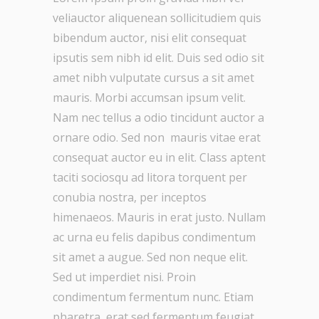
veliauctor aliquenean sollicitudiem quis
bibendum auctor, nisi elit consequat
ipsutis sem nibh id elit. Duis sed odio sit
amet nibh vulputate cursus a sit amet
mauris. Morbi accumsan ipsum velit.
Nam nec tellus a odio tincidunt auctor a
ornare odio. Sed non mauris vitae erat
consequat auctor eu in elit. Class aptent
taciti sociosqu ad litora torquent per
conubia nostra, per inceptos
himenaeos. Mauris in erat justo. Nullam
ac urna eu felis dapibus condimentum
sit amet a augue. Sed non neque elit.
Sed ut imperdiet nisi. Proin
condimentum fermentum nunc. Etiam
pharetra, erat sed fermentum feugiat,