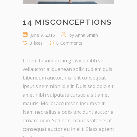
14 MISCONCEPTIONS
June 9, 2016
by
Anna Smith
3
likes
0
Comments
Lorem Ipsum proin gravida nibh vel
veliauctor aliquenean sollicitudiem quis
bibendum auctor, nisi elit consequat
ipsutis sem nibh id elit. Duis sed odio sit
amet nibh vulputate cursus a sit amet
mauris. Morbi accumsan ipsum velit.
Nam nec tellus a odio tincidunt auctor a
ornare odio. Sed non mauris vitae erat
consequat auctor eu in elit. Class aptent