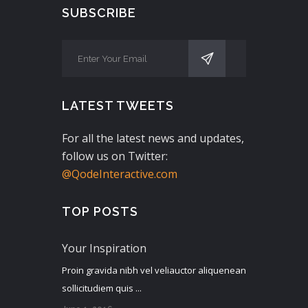
SUBSCRIBE
LATEST TWEETS
For all the latest news and updates,
follow us on Twitter:
@QodeInteractive.com
TOP POSTS
Your Inspiration
Proin gravida nibh vel veliauctor aliquenean
sollicitudiem quis ...