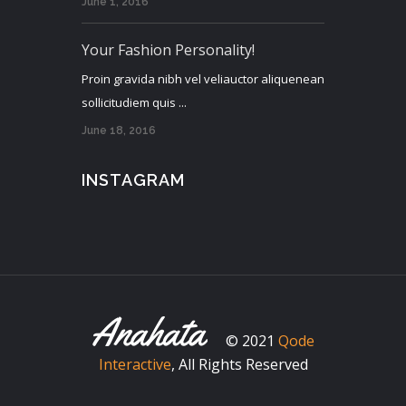
June 1, 2016
Your Fashion Personality!
Proin gravida nibh vel veliauctor aliquenean
sollicitudiem quis ...
June 18, 2016
INSTAGRAM
© 2021
Qode
Interactive
, All Rights Reserved