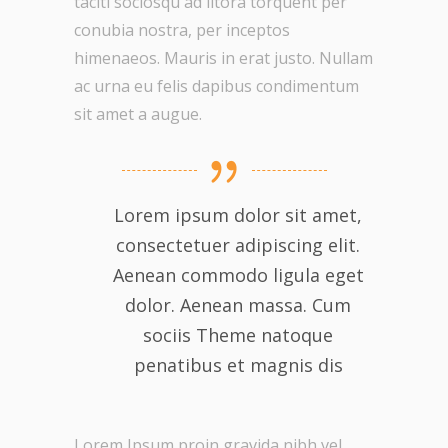
taciti sociosqu ad litora torquent per
conubia nostra, per inceptos
himenaeos. Mauris in erat justo. Nullam
ac urna eu felis dapibus condimentum
sit amet a augue.
Lorem ipsum dolor sit amet,
consectetuer adipiscing elit.
Aenean commodo ligula eget
dolor. Aenean massa. Cum
sociis Theme natoque
penatibus et magnis dis
Lorem Ipsum proin gravida nibh vel