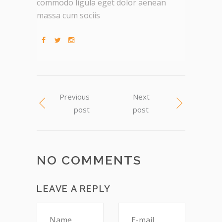
commodo ligula eget dolor aenean
massa cum sociis
Previous
Next
post
post
NO COMMENTS
LEAVE A REPLY