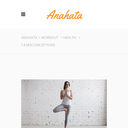
myhouseoffurniture.com
link slot gacor
link slot gacor
link slot gacor
slot online
toto togel
toto togel
link gacor
toto togel
toto togel
situs togel
jacktoto
situs togel
jacktoto
jacktoto
jacktoto
slot gacor
link slot
slot gacor
jacktoto
situs togel
slot gacor
jacktoto
slot resmi
situs slot
situs slot
situs slot
situs slot
ANAHATA
>
WORKOUT
>
HEALTH
>
14 MISCONCEPTIONS