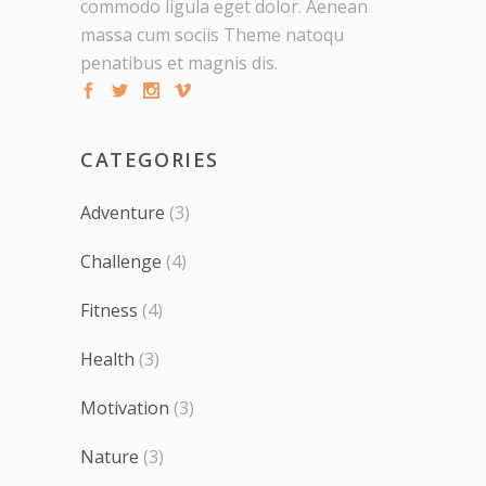
commodo ligula eget dolor. Aenean
massa cum sociis Theme natoqu
penatibus et magnis dis.
CATEGORIES
Adventure
(3)
Challenge
(4)
Fitness
(4)
Health
(3)
Motivation
(3)
Nature
(3)