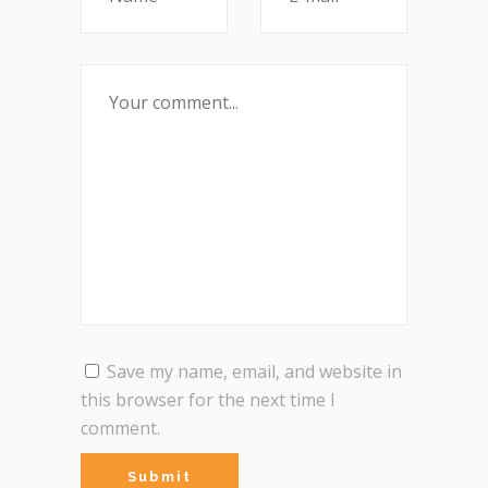
Save my name, email, and website in
this browser for the next time I
comment.