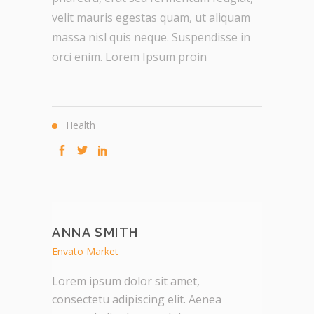
velit mauris egestas quam, ut aliquam
massa nisl quis neque. Suspendisse in
orci enim. Lorem Ipsum proin
Health
ANNA SMITH
Envato Market
Lorem ipsum dolor sit amet,
consectetu adipiscing elit. Aenea