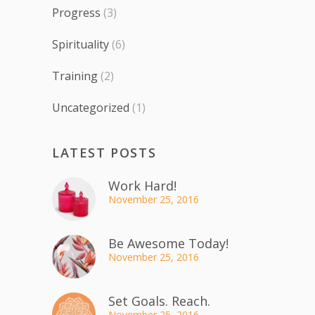
Progress
(3)
Spirituality
(6)
Training
(2)
Uncategorized
(1)
LATEST POSTS
Work Hard!
November 25, 2016
Be Awesome Today!
November 25, 2016
Set Goals. Reach.
November 25, 2016