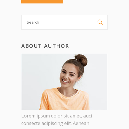
Search

for:
ABOUT AUTHOR
Lorem ipsum dolor sit amet, auci
consecte adipiscing elit. Aenean