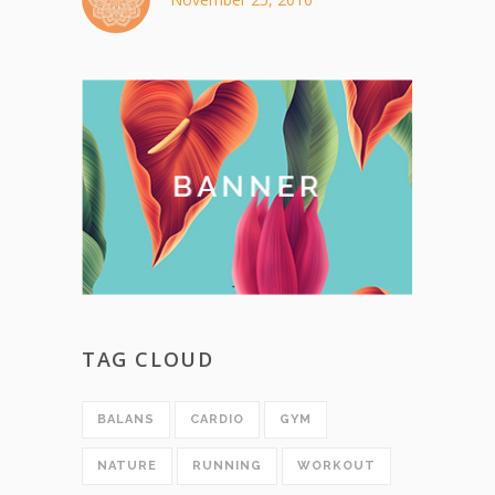
TAG CLOUD
BALANS
CARDIO
GYM
NATURE
RUNNING
WORKOUT