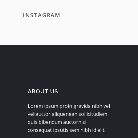
INSTAGRAM
ABOUT US
Lorem ipsum proin gravida nibh vel
veliauctor aliquenean sollicitudiem
quis bibendum auctornisi
consequat ipsutis sem nibh id elit.