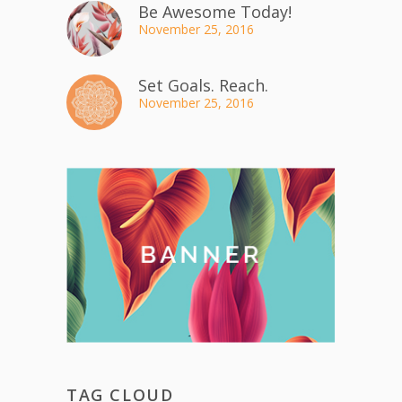
Be Awesome Today!
November 25, 2016
Set Goals. Reach.
November 25, 2016
TAG CLOUD