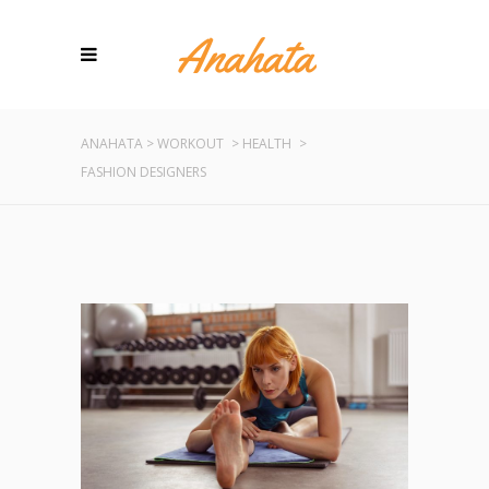
myhouseoffurniture.com
link slot gacor
link slot gacor
link slot gacor
slot online
toto togel
toto togel
link gacor
toto togel
toto togel
situs togel
jacktoto
situs togel
jacktoto
jacktoto
jacktoto
slot gacor
link slot
slot gacor
jacktoto
situs togel
slot gacor
jacktoto
slot resmi
situs slot
situs slot
situs slot
situs slot
ANAHATA
>
WORKOUT
>
HEALTH
>
FASHION DESIGNERS