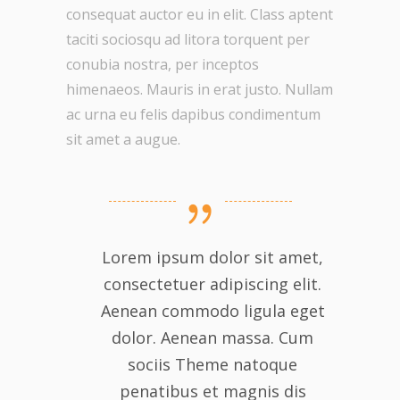
consequat auctor eu in elit. Class aptent
taciti sociosqu ad litora torquent per
conubia nostra, per inceptos
himenaeos. Mauris in erat justo. Nullam
ac urna eu felis dapibus condimentum
sit amet a augue.
Lorem ipsum dolor sit amet,
consectetuer adipiscing elit.
Aenean commodo ligula eget
dolor. Aenean massa. Cum
sociis Theme natoque
penatibus et magnis dis