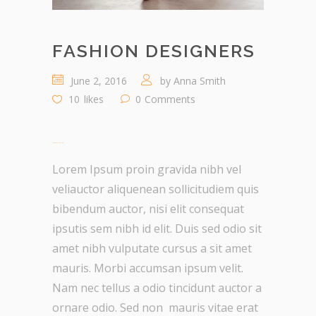
FASHION DESIGNERS
June 2, 2016
by
Anna Smith
10
likes
0
Comments
live streaming film Colossal
Lorem Ipsum proin gravida nibh vel
veliauctor aliquenean sollicitudiem quis
bibendum auctor, nisi elit consequat
ipsutis sem nibh id elit. Duis sed odio sit
amet nibh vulputate cursus a sit amet
mauris. Morbi accumsan ipsum velit.
Nam nec tellus a odio tincidunt auctor a
ornare odio. Sed non mauris vitae erat