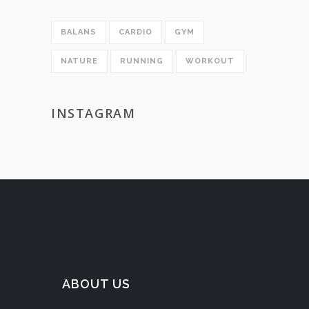
BALANS
CARDIO
GYM
NATURE
RUNNING
WORKOUT
INSTAGRAM
ABOUT US