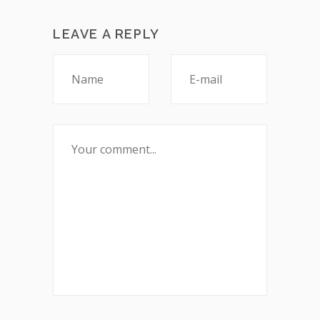
LEAVE A REPLY