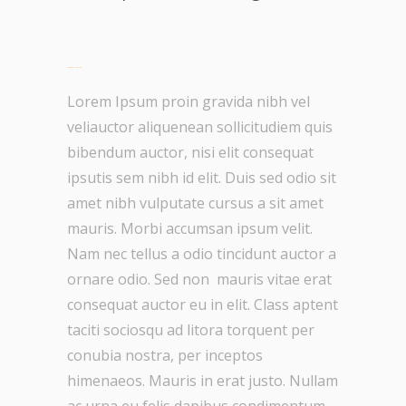
live streaming film Colossal
Lorem Ipsum proin gravida nibh vel
veliauctor aliquenean sollicitudiem quis
bibendum auctor, nisi elit consequat
ipsutis sem nibh id elit. Duis sed odio sit
amet nibh vulputate cursus a sit amet
mauris. Morbi accumsan ipsum velit.
Nam nec tellus a odio tincidunt auctor a
ornare odio. Sed non mauris vitae erat
consequat auctor eu in elit. Class aptent
taciti sociosqu ad litora torquent per
conubia nostra, per inceptos
himenaeos. Mauris in erat justo. Nullam
ac urna eu felis dapibus condimentum