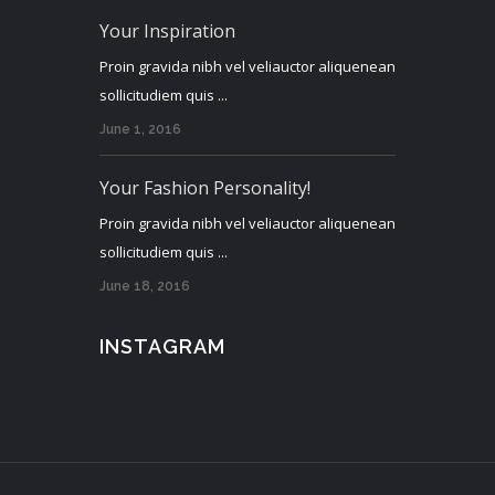
Your Inspiration
Proin gravida nibh vel veliauctor aliquenean
sollicitudiem quis ...
June 1, 2016
Your Fashion Personality!
Proin gravida nibh vel veliauctor aliquenean
sollicitudiem quis ...
June 18, 2016
INSTAGRAM