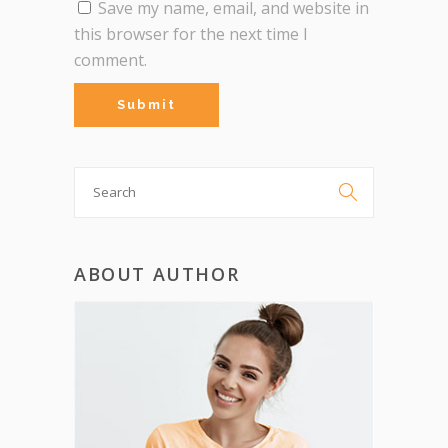
Save my name, email, and website in
this browser for the next time I
comment.
Search

for:
ABOUT AUTHOR