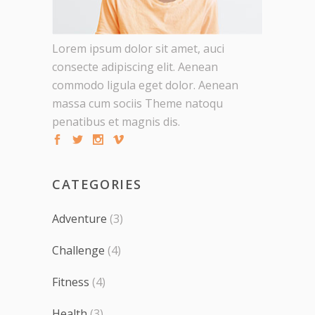
Lorem ipsum dolor sit amet, auci
consecte adipiscing elit. Aenean
commodo ligula eget dolor. Aenean
massa cum sociis Theme natoqu
penatibus et magnis dis.
CATEGORIES
Adventure
(3)
Challenge
(4)
Fitness
(4)
Health
(3)