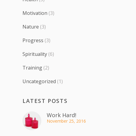
Motivation
(3)
Nature
(3)
Progress
(3)
Spirituality
(6)
Training
(2)
Uncategorized
(1)
LATEST POSTS
Work Hard!
November 25, 2016