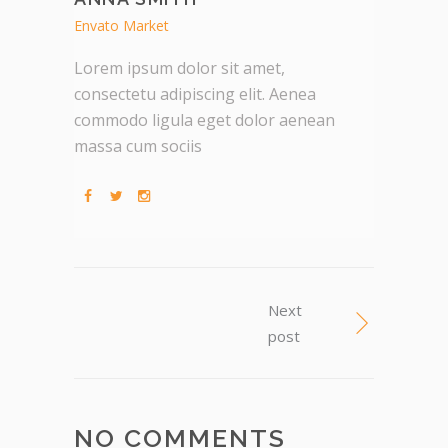
Envato Market
Lorem ipsum dolor sit amet,
consectetu adipiscing elit. Aenea
commodo ligula eget dolor aenean
massa cum sociis
Next
post
NO COMMENTS