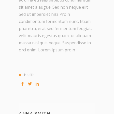
sit amet a augue. Sed non neque elit.
Sed ut imperdiet nisi. Proin
condimentum fermentum nunc. Etiam
pharetra, erat sed fermentum feugiat,
velit mauris egestas quam, ut aliquam
massa nisl quis neque. Suspendisse in
orci enim. Lorem Ipsum proin
Health
ANNA SMITH