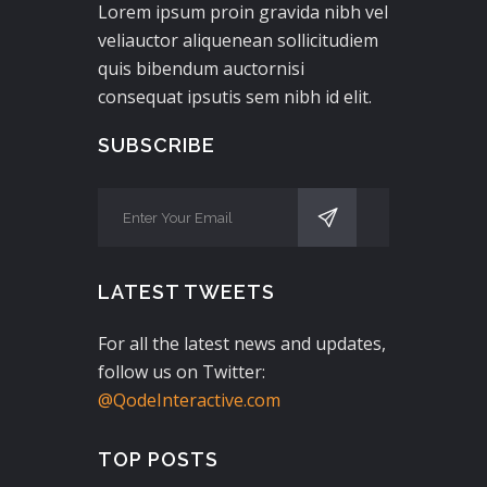
Lorem ipsum proin gravida nibh vel
veliauctor aliquenean sollicitudiem
quis bibendum auctornisi
consequat ipsutis sem nibh id elit.
SUBSCRIBE
LATEST TWEETS
For all the latest news and updates,
follow us on Twitter:
@QodeInteractive.com
TOP POSTS